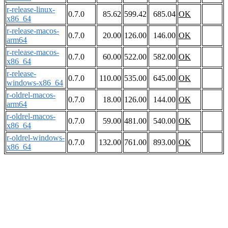
r-release-linux-
0.7.0
85.62
599.42
685.04
OK
x86_64
r-release-macos-
0.7.0
20.00
126.00
146.00
OK
arm64
r-release-macos-
0.7.0
60.00
522.00
582.00
OK
x86_64
r-release-
0.7.0
110.00
535.00
645.00
OK
windows-x86_64
r-oldrel-macos-
0.7.0
18.00
126.00
144.00
OK
arm64
r-oldrel-macos-
0.7.0
59.00
481.00
540.00
OK
x86_64
r-oldrel-windows-
0.7.0
132.00
761.00
893.00
OK
x86_64