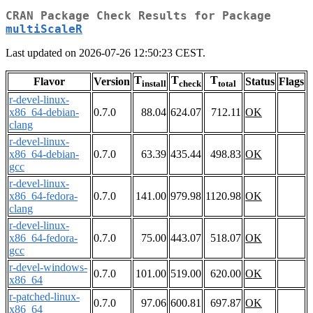
CRAN Package Check Results for Package
multiScaleR
Last updated on 2026-07-26 12:50:23 CEST.
T
T
T
Flavor
Version
Status
Flags
install
check
total
r-devel-linux-
x86_64-debian-
0.7.0
88.04
624.07
712.11
OK
clang
r-devel-linux-
x86_64-debian-
0.7.0
63.39
435.44
498.83
OK
gcc
r-devel-linux-
x86_64-fedora-
0.7.0
141.00
979.98
1120.98
OK
clang
r-devel-linux-
x86_64-fedora-
0.7.0
75.00
443.07
518.07
OK
gcc
r-devel-windows-
0.7.0
101.00
519.00
620.00
OK
x86_64
r-patched-linux-
0.7.0
97.06
600.81
697.87
OK
x86_64