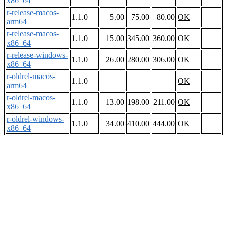
x86_64
r-release-macos-
1.1.0
5.00
75.00
80.00
OK
arm64
r-release-macos-
1.1.0
15.00
345.00
360.00
OK
x86_64
r-release-windows-
1.1.0
26.00
280.00
306.00
OK
x86_64
r-oldrel-macos-
1.1.0
OK
arm64
r-oldrel-macos-
1.1.0
13.00
198.00
211.00
OK
x86_64
r-oldrel-windows-
1.1.0
34.00
410.00
444.00
OK
x86_64