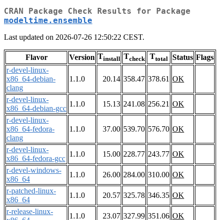
CRAN Package Check Results for Package
modeltime.ensemble
Last updated on 2026-07-26 12:50:22 CEST.
T
T
T
Flavor
Version
Status
Flags
install
check
total
r-devel-linux-
x86_64-debian-
1.1.0
20.14
358.47
378.61
OK
clang
r-devel-linux-
1.1.0
15.13
241.08
256.21
OK
x86_64-debian-gcc
r-devel-linux-
x86_64-fedora-
1.1.0
37.00
539.70
576.70
OK
clang
r-devel-linux-
1.1.0
15.00
228.77
243.77
OK
x86_64-fedora-gcc
r-devel-windows-
1.1.0
26.00
284.00
310.00
OK
x86_64
r-patched-linux-
1.1.0
20.57
325.78
346.35
OK
x86_64
r-release-linux-
1.1.0
23.07
327.99
351.06
OK