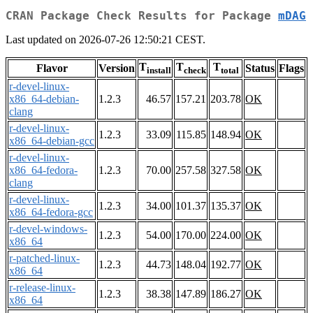
CRAN Package Check Results for Package
mDAG
Last updated on 2026-07-26 12:50:21 CEST.
T
T
T
Flavor
Version
Status
Flags
install
check
total
r-devel-linux-
x86_64-debian-
1.2.3
46.57
157.21
203.78
OK
clang
r-devel-linux-
1.2.3
33.09
115.85
148.94
OK
x86_64-debian-gcc
r-devel-linux-
x86_64-fedora-
1.2.3
70.00
257.58
327.58
OK
clang
r-devel-linux-
1.2.3
34.00
101.37
135.37
OK
x86_64-fedora-gcc
r-devel-windows-
1.2.3
54.00
170.00
224.00
OK
x86_64
r-patched-linux-
1.2.3
44.73
148.04
192.77
OK
x86_64
r-release-linux-
1.2.3
38.38
147.89
186.27
OK
x86_64