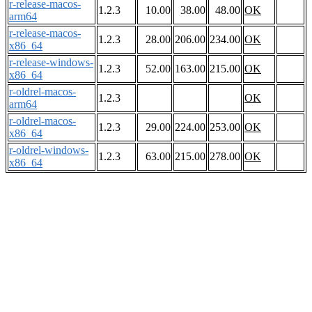
r-release-macos-
1.2.3
10.00
38.00
48.00
OK
arm64
r-release-macos-
1.2.3
28.00
206.00
234.00
OK
x86_64
r-release-windows-
1.2.3
52.00
163.00
215.00
OK
x86_64
r-oldrel-macos-
1.2.3
OK
arm64
r-oldrel-macos-
1.2.3
29.00
224.00
253.00
OK
x86_64
r-oldrel-windows-
1.2.3
63.00
215.00
278.00
OK
x86_64