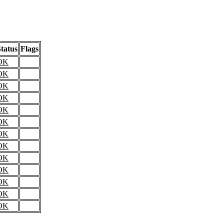
tatus
Flags
OK
OK
OK
OK
OK
OK
OK
OK
OK
OK
OK
OK
OK