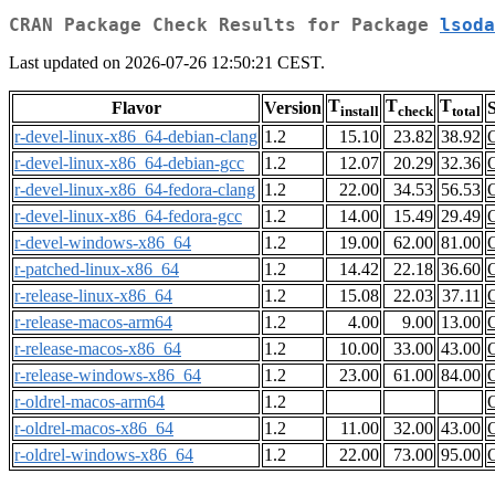
CRAN Package Check Results for Package
lsoda
Last updated on 2026-07-26 12:50:21 CEST.
T
T
T
Flavor
Version
S
install
check
total
r-devel-linux-x86_64-debian-clang
1.2
15.10
23.82
38.92
r-devel-linux-x86_64-debian-gcc
1.2
12.07
20.29
32.36
r-devel-linux-x86_64-fedora-clang
1.2
22.00
34.53
56.53
r-devel-linux-x86_64-fedora-gcc
1.2
14.00
15.49
29.49
r-devel-windows-x86_64
1.2
19.00
62.00
81.00
r-patched-linux-x86_64
1.2
14.42
22.18
36.60
r-release-linux-x86_64
1.2
15.08
22.03
37.11
r-release-macos-arm64
1.2
4.00
9.00
13.00
r-release-macos-x86_64
1.2
10.00
33.00
43.00
r-release-windows-x86_64
1.2
23.00
61.00
84.00
r-oldrel-macos-arm64
1.2
r-oldrel-macos-x86_64
1.2
11.00
32.00
43.00
r-oldrel-windows-x86_64
1.2
22.00
73.00
95.00