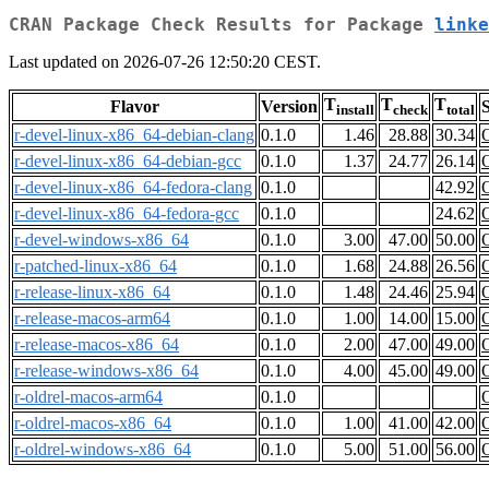
CRAN Package Check Results for Package
linke
Last updated on 2026-07-26 12:50:20 CEST.
T
T
T
Flavor
Version
S
install
check
total
r-devel-linux-x86_64-debian-clang
0.1.0
1.46
28.88
30.34
r-devel-linux-x86_64-debian-gcc
0.1.0
1.37
24.77
26.14
r-devel-linux-x86_64-fedora-clang
0.1.0
42.92
r-devel-linux-x86_64-fedora-gcc
0.1.0
24.62
r-devel-windows-x86_64
0.1.0
3.00
47.00
50.00
r-patched-linux-x86_64
0.1.0
1.68
24.88
26.56
r-release-linux-x86_64
0.1.0
1.48
24.46
25.94
r-release-macos-arm64
0.1.0
1.00
14.00
15.00
r-release-macos-x86_64
0.1.0
2.00
47.00
49.00
r-release-windows-x86_64
0.1.0
4.00
45.00
49.00
r-oldrel-macos-arm64
0.1.0
r-oldrel-macos-x86_64
0.1.0
1.00
41.00
42.00
r-oldrel-windows-x86_64
0.1.0
5.00
51.00
56.00