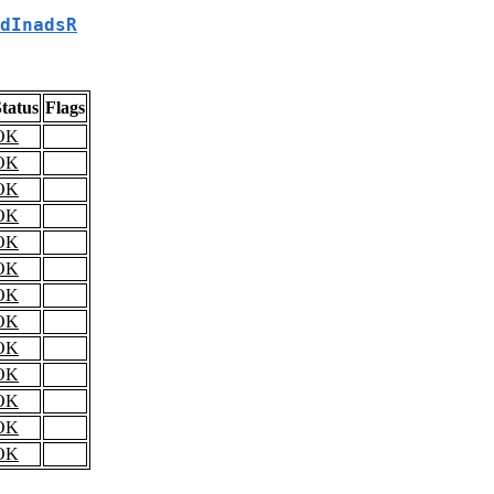
dInadsR
tatus
Flags
OK
OK
OK
OK
OK
OK
OK
OK
OK
OK
OK
OK
OK