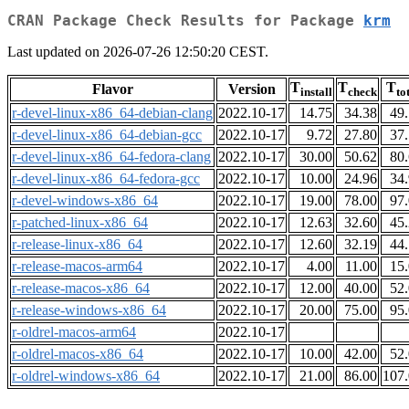
CRAN Package Check Results for Package
krm
Last updated on 2026-07-26 12:50:20 CEST.
T
T
T
Flavor
Version
install
check
to
r-devel-linux-x86_64-debian-clang
2022.10-17
14.75
34.38
49
r-devel-linux-x86_64-debian-gcc
2022.10-17
9.72
27.80
37
r-devel-linux-x86_64-fedora-clang
2022.10-17
30.00
50.62
80
r-devel-linux-x86_64-fedora-gcc
2022.10-17
10.00
24.96
34
r-devel-windows-x86_64
2022.10-17
19.00
78.00
97
r-patched-linux-x86_64
2022.10-17
12.63
32.60
45
r-release-linux-x86_64
2022.10-17
12.60
32.19
44
r-release-macos-arm64
2022.10-17
4.00
11.00
15
r-release-macos-x86_64
2022.10-17
12.00
40.00
52
r-release-windows-x86_64
2022.10-17
20.00
75.00
95
r-oldrel-macos-arm64
2022.10-17
r-oldrel-macos-x86_64
2022.10-17
10.00
42.00
52
r-oldrel-windows-x86_64
2022.10-17
21.00
86.00
107