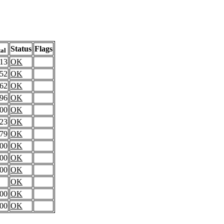
Status
Flags
tal
.13
OK
.52
OK
.62
OK
.96
OK
.00
OK
.23
OK
.79
OK
.00
OK
.00
OK
.00
OK
OK
.00
OK
.00
OK