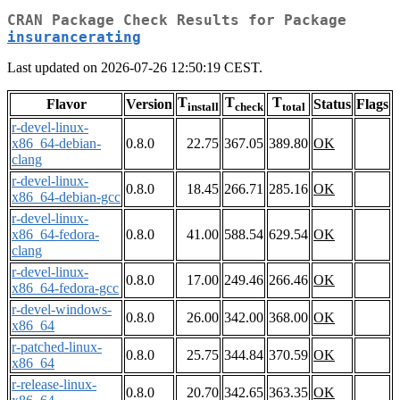
CRAN Package Check Results for Package
insurancerating
Last updated on 2026-07-26 12:50:19 CEST.
T
T
T
Flavor
Version
Status
Flags
install
check
total
r-devel-linux-
x86_64-debian-
0.8.0
22.75
367.05
389.80
OK
clang
r-devel-linux-
0.8.0
18.45
266.71
285.16
OK
x86_64-debian-gcc
r-devel-linux-
x86_64-fedora-
0.8.0
41.00
588.54
629.54
OK
clang
r-devel-linux-
0.8.0
17.00
249.46
266.46
OK
x86_64-fedora-gcc
r-devel-windows-
0.8.0
26.00
342.00
368.00
OK
x86_64
r-patched-linux-
0.8.0
25.75
344.84
370.59
OK
x86_64
r-release-linux-
0.8.0
20.70
342.65
363.35
OK