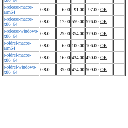
x86_64
r-release-macos-
0.8.0
6.00
91.00
97.00
OK
arm64
r-release-macos-
0.8.0
17.00
559.00
576.00
OK
x86_64
r-release-windows-
0.8.0
25.00
354.00
379.00
OK
x86_64
r-oldrel-macos-
0.8.0
6.00
100.00
106.00
OK
arm64
r-oldrel-macos-
0.8.0
16.00
434.00
450.00
OK
x86_64
r-oldrel-windows-
0.8.0
35.00
474.00
509.00
OK
x86_64