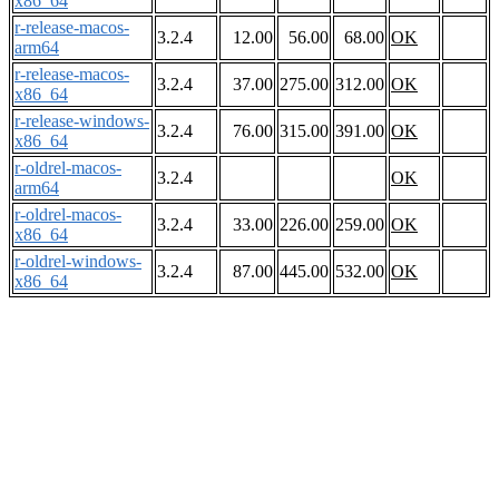
x86_64
r-release-macos-
3.2.4
12.00
56.00
68.00
OK
arm64
r-release-macos-
3.2.4
37.00
275.00
312.00
OK
x86_64
r-release-windows-
3.2.4
76.00
315.00
391.00
OK
x86_64
r-oldrel-macos-
3.2.4
OK
arm64
r-oldrel-macos-
3.2.4
33.00
226.00
259.00
OK
x86_64
r-oldrel-windows-
3.2.4
87.00
445.00
532.00
OK
x86_64