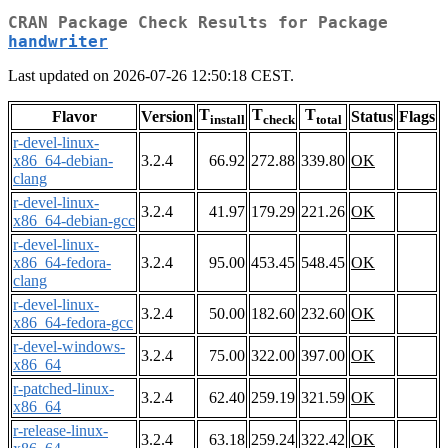
CRAN Package Check Results for Package
handwriter
Last updated on 2026-07-26 12:50:18 CEST.
T
T
T
Flavor
Version
Status
Flags
install
check
total
r-devel-linux-
x86_64-debian-
3.2.4
66.92
272.88
339.80
OK
clang
r-devel-linux-
3.2.4
41.97
179.29
221.26
OK
x86_64-debian-gcc
r-devel-linux-
x86_64-fedora-
3.2.4
95.00
453.45
548.45
OK
clang
r-devel-linux-
3.2.4
50.00
182.60
232.60
OK
x86_64-fedora-gcc
r-devel-windows-
3.2.4
75.00
322.00
397.00
OK
x86_64
r-patched-linux-
3.2.4
62.40
259.19
321.59
OK
x86_64
r-release-linux-
3.2.4
63.18
259.24
322.42
OK