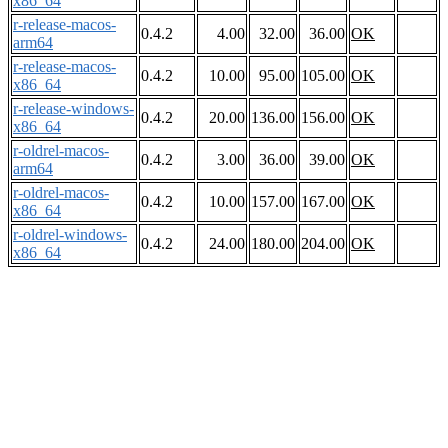
x86_64
r-release-macos-
0.4.2
4.00
32.00
36.00
OK
arm64
r-release-macos-
0.4.2
10.00
95.00
105.00
OK
x86_64
r-release-windows-
0.4.2
20.00
136.00
156.00
OK
x86_64
r-oldrel-macos-
0.4.2
3.00
36.00
39.00
OK
arm64
r-oldrel-macos-
0.4.2
10.00
157.00
167.00
OK
x86_64
r-oldrel-windows-
0.4.2
24.00
180.00
204.00
OK
x86_64