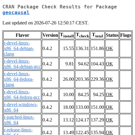
CRAN Package Check Results for Package
geocausal
Last updated on 2026-07-26 12:50:17 CEST.
T
T
T
Flavor
Version
Status
Flags
install
check
total
r-devel-linux-
x86_64-debian-
0.4.2
15.55
136.31
151.86
OK
clang
r-devel-linux-
0.4.2
9.81
94.62
104.43
OK
x86_64-debian-gcc
r-devel-linux-
x86_64-fedora-
0.4.2
26.00
203.36
229.36
OK
clang
r-devel-linux-
0.4.2
10.00
84.25
94.25
OK
x86_64-fedora-gcc
r-devel-windows-
0.4.2
18.00
133.00
151.00
OK
x86_64
r-patched-linux-
0.4.2
13.12
124.17
137.29
OK
x86_64
r-release-linux-
0.4.2
13.49
122.45
135.94
OK