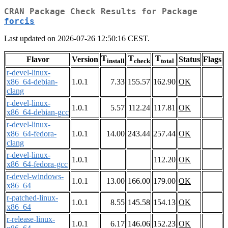
CRAN Package Check Results for Package
forcis
Last updated on 2026-07-26 12:50:16 CEST.
T
T
T
Flavor
Version
Status
Flags
install
check
total
r-devel-linux-
x86_64-debian-
1.0.1
7.33
155.57
162.90
OK
clang
r-devel-linux-
1.0.1
5.57
112.24
117.81
OK
x86_64-debian-gcc
r-devel-linux-
x86_64-fedora-
1.0.1
14.00
243.44
257.44
OK
clang
r-devel-linux-
1.0.1
112.20
OK
x86_64-fedora-gcc
r-devel-windows-
1.0.1
13.00
166.00
179.00
OK
x86_64
r-patched-linux-
1.0.1
8.55
145.58
154.13
OK
x86_64
r-release-linux-
1.0.1
6.17
146.06
152.23
OK