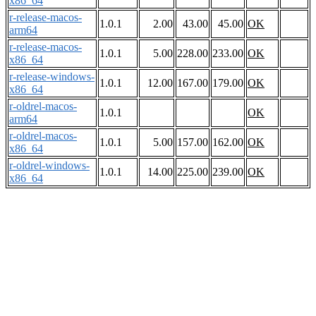
x86_64
r-release-macos-
1.0.1
2.00
43.00
45.00
OK
arm64
r-release-macos-
1.0.1
5.00
228.00
233.00
OK
x86_64
r-release-windows-
1.0.1
12.00
167.00
179.00
OK
x86_64
r-oldrel-macos-
1.0.1
OK
arm64
r-oldrel-macos-
1.0.1
5.00
157.00
162.00
OK
x86_64
r-oldrel-windows-
1.0.1
14.00
225.00
239.00
OK
x86_64