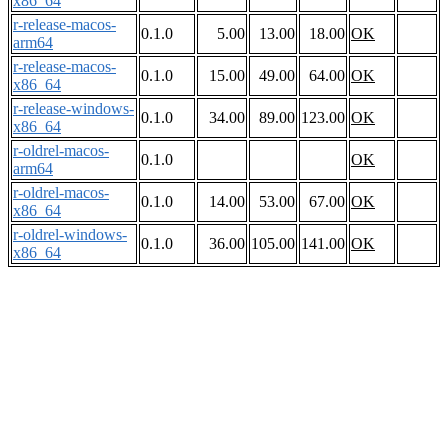
x86_64
r-release-macos-
0.1.0
5.00
13.00
18.00
OK
arm64
r-release-macos-
0.1.0
15.00
49.00
64.00
OK
x86_64
r-release-windows-
0.1.0
34.00
89.00
123.00
OK
x86_64
r-oldrel-macos-
0.1.0
OK
arm64
r-oldrel-macos-
0.1.0
14.00
53.00
67.00
OK
x86_64
r-oldrel-windows-
0.1.0
36.00
105.00
141.00
OK
x86_64