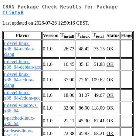
CRAN Package Check Results for Package
flintyR
Last updated on 2026-07-26 12:50:16 CEST.
T
T
T
Flavor
Version
Status
Flags
install
check
total
r-devel-linux-
x86_64-debian-
0.1.0
26.73
48.42
75.15
OK
clang
r-devel-linux-
0.1.0
16.45
35.43
51.88
OK
x86_64-debian-gcc
r-devel-linux-
x86_64-fedora-
0.1.0
37.00
72.62
109.62
OK
clang
r-devel-linux-
0.1.0
18.00
31.07
49.07
OK
x86_64-fedora-gcc
r-devel-windows-
0.1.0
32.00
86.00
118.00
OK
x86_64
r-patched-linux-
0.1.0
22.11
45.30
67.41
OK
x86_64
r-release-linux-
0.1.0
22.38
45.83
68.21
OK