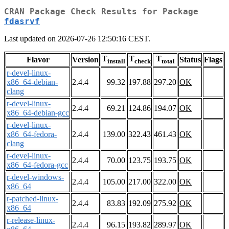
CRAN Package Check Results for Package
fdasrvf
Last updated on 2026-07-26 12:50:16 CEST.
T
T
T
Flavor
Version
Status
Flags
install
check
total
r-devel-linux-
x86_64-debian-
2.4.4
99.32
197.88
297.20
OK
clang
r-devel-linux-
2.4.4
69.21
124.86
194.07
OK
x86_64-debian-gcc
r-devel-linux-
x86_64-fedora-
2.4.4
139.00
322.43
461.43
OK
clang
r-devel-linux-
2.4.4
70.00
123.75
193.75
OK
x86_64-fedora-gcc
r-devel-windows-
2.4.4
105.00
217.00
322.00
OK
x86_64
r-patched-linux-
2.4.4
83.83
192.09
275.92
OK
x86_64
r-release-linux-
2.4.4
96.15
193.82
289.97
OK