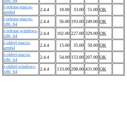
x86_64
r-release-macos-
2.4.4
18.00
33.00
51.00
OK
arm64
r-release-macos-
2.4.4
56.00
193.00
249.00
OK
x86_64
r-release-windows-
2.4.4
102.00
227.00
329.00
OK
x86_64
r-oldrel-macos-
2.4.4
15.00
35.00
50.00
OK
arm64
r-oldrel-macos-
2.4.4
54.00
153.00
207.00
OK
x86_64
r-oldrel-windows-
2.4.4
133.00
298.00
431.00
OK
x86_64