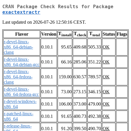
CRAN Package Check Results for Package
exactextractr
Last updated on 2026-07-26 12:50:16 CEST.
T
T
T
Flavor
Version
Status
Flags
install
check
total
r-devel-linux-
x86_64-debian-
0.10.1
95.65
409.68
505.33
OK
clang
r-devel-linux-
0.10.1
66.16
285.06
351.22
OK
x86_64-debian-gcc
r-devel-linux-
x86_64-fedora-
0.10.1
159.00
630.57
789.57
OK
clang
r-devel-linux-
0.10.1
73.00
273.15
346.15
OK
x86_64-fedora-gcc
r-devel-windows-
0.10.1
106.00
373.00
479.00
OK
x86_64
r-patched-linux-
0.10.1
91.65
400.73
492.38
OK
x86_64
r-release-linux-
0.10.1
91.20
399.50
490.70
OK