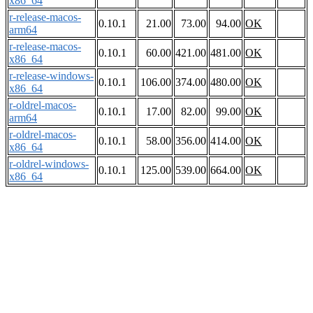
x86_64
r-release-macos-
0.10.1
21.00
73.00
94.00
OK
arm64
r-release-macos-
0.10.1
60.00
421.00
481.00
OK
x86_64
r-release-windows-
0.10.1
106.00
374.00
480.00
OK
x86_64
r-oldrel-macos-
0.10.1
17.00
82.00
99.00
OK
arm64
r-oldrel-macos-
0.10.1
58.00
356.00
414.00
OK
x86_64
r-oldrel-windows-
0.10.1
125.00
539.00
664.00
OK
x86_64