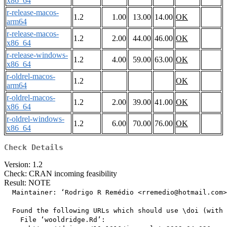
x86_64
r-release-macos-
1.2
1.00
13.00
14.00
OK
arm64
r-release-macos-
1.2
2.00
44.00
46.00
OK
x86_64
r-release-windows-
1.2
4.00
59.00
63.00
OK
x86_64
r-oldrel-macos-
1.2
OK
arm64
r-oldrel-macos-
1.2
2.00
39.00
41.00
OK
x86_64
r-oldrel-windows-
1.2
6.00
70.00
76.00
OK
x86_64
Check Details
Version: 1.2
Check: CRAN incoming feasibility
Result: NOTE
  Maintainer: ‘Rodrigo R Remédio <rremedio@hotmail.com>
  Found the following URLs which should use \doi (with 
    File ‘wooldridge.Rd’:
