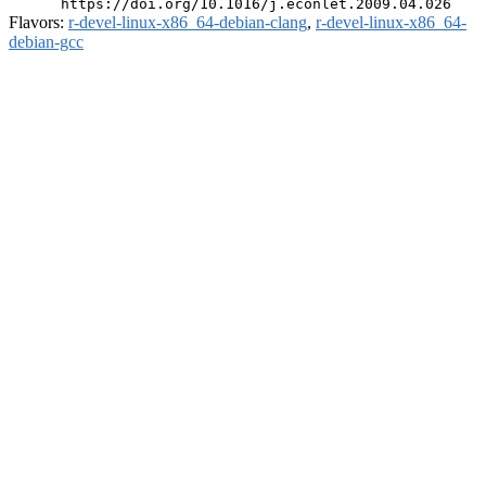
Flavors:
r-devel-linux-x86_64-debian-clang
,
r-devel-linux-x86_64-
debian-gcc