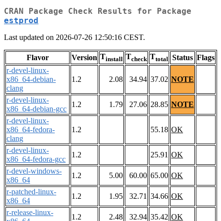
CRAN Package Check Results for Package
estprod
Last updated on 2026-07-26 12:50:16 CEST.
T
T
T
Flavor
Version
Status
Flags
install
check
total
r-devel-linux-
x86_64-debian-
1.2
2.08
34.94
37.02
NOTE
clang
r-devel-linux-
1.2
1.79
27.06
28.85
NOTE
x86_64-debian-gcc
r-devel-linux-
x86_64-fedora-
1.2
55.18
OK
clang
r-devel-linux-
1.2
25.91
OK
x86_64-fedora-gcc
r-devel-windows-
1.2
5.00
60.00
65.00
OK
x86_64
r-patched-linux-
1.2
1.95
32.71
34.66
OK
x86_64
r-release-linux-
1.2
2.48
32.94
35.42
OK