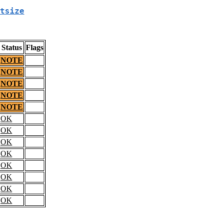
tsize
Status
Flags
NOTE
NOTE
NOTE
NOTE
NOTE
OK
OK
OK
OK
OK
OK
OK
OK