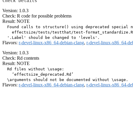
Check Details
Version: 1.0.3
Check: R code for possible problems
Result: NOTE
  Found calls to structure() using deprecated special n
    effectsize/tests/testthat/test-format_standardize.R
Flavors:
r-devel-linux-x86_64-debian-clang
,
r-devel-linux-x86_64-de
Version: 1.0.3
Check: Rd contents
Result: NOTE
  Rd files without \usage:

    ‘effectsize_deprecated.Rd’

Flavors:
r-devel-linux-x86_64-debian-clang
,
r-devel-linux-x86_64-de