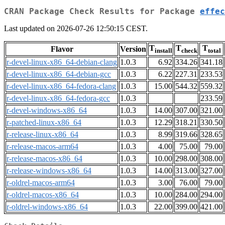
CRAN Package Check Results for Package
effec
Last updated on 2026-07-26 12:50:15 CEST.
T
T
T
Flavor
Version
install
check
total
r-devel-linux-x86_64-debian-clang
1.0.3
6.92
334.26
341.18
r-devel-linux-x86_64-debian-gcc
1.0.3
6.22
227.31
233.53
r-devel-linux-x86_64-fedora-clang
1.0.3
15.00
544.32
559.32
r-devel-linux-x86_64-fedora-gcc
1.0.3
233.59
r-devel-windows-x86_64
1.0.3
14.00
307.00
321.00
r-patched-linux-x86_64
1.0.3
12.29
318.21
330.50
r-release-linux-x86_64
1.0.3
8.99
319.66
328.65
r-release-macos-arm64
1.0.3
4.00
75.00
79.00
r-release-macos-x86_64
1.0.3
10.00
298.00
308.00
r-release-windows-x86_64
1.0.3
14.00
313.00
327.00
r-oldrel-macos-arm64
1.0.3
3.00
76.00
79.00
r-oldrel-macos-x86_64
1.0.3
10.00
284.00
294.00
r-oldrel-windows-x86_64
1.0.3
22.00
399.00
421.00