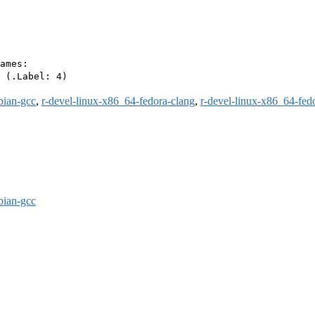
ames:

 (.Label: 4)

bian-gcc
,
r-devel-linux-x86_64-fedora-clang
,
r-devel-linux-x86_64-fed
bian-gcc