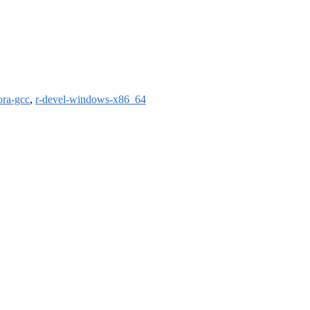
ora-gcc
,
r-devel-windows-x86_64