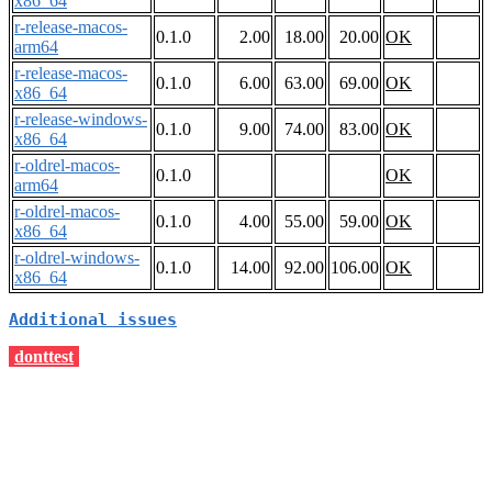
x86_64
r-release-macos-
0.1.0
2.00
18.00
20.00
OK
arm64
r-release-macos-
0.1.0
6.00
63.00
69.00
OK
x86_64
r-release-windows-
0.1.0
9.00
74.00
83.00
OK
x86_64
r-oldrel-macos-
0.1.0
OK
arm64
r-oldrel-macos-
0.1.0
4.00
55.00
59.00
OK
x86_64
r-oldrel-windows-
0.1.0
14.00
92.00
106.00
OK
x86_64
Additional issues
donttest