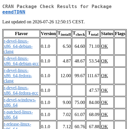
CRAN Package Check Results for Package
eemdTDNN
Last updated on 2026-07-26 12:50:15 CEST.
T
T
T
Flavor
Version
Status
Flags
install
check
total
r-devel-linux-
x86_64-debian-
0.1.0
6.50
64.60
71.10
OK
clang
r-devel-linux-
0.1.0
4.87
48.67
53.54
OK
x86_64-debian-gcc
r-devel-linux-
x86_64-fedora-
0.1.0
12.00
99.67
111.67
OK
clang
r-devel-linux-
0.1.0
47.57
OK
x86_64-fedora-gcc
r-devel-windows-
0.1.0
9.00
75.00
84.00
OK
x86_64
r-patched-linux-
0.1.0
7.02
61.07
68.09
OK
x86_64
r-release-linux-
0.1.0
7.12
60.76
67.88
OK