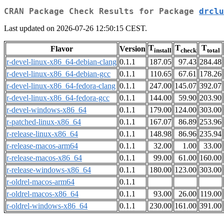
CRAN Package Check Results for Package
drclu
Last updated on 2026-07-26 12:50:15 CEST.
T
T
T
Flavor
Version
install
check
total
r-devel-linux-x86_64-debian-clang
0.1.1
187.05
97.43
284.48
r-devel-linux-x86_64-debian-gcc
0.1.1
110.65
67.61
178.26
r-devel-linux-x86_64-fedora-clang
0.1.1
247.00
145.07
392.07
r-devel-linux-x86_64-fedora-gcc
0.1.1
144.00
59.90
203.90
r-devel-windows-x86_64
0.1.1
179.00
124.00
303.00
r-patched-linux-x86_64
0.1.1
167.07
86.89
253.96
r-release-linux-x86_64
0.1.1
148.98
86.96
235.94
r-release-macos-arm64
0.1.1
32.00
1.00
33.00
r-release-macos-x86_64
0.1.1
99.00
61.00
160.00
r-release-windows-x86_64
0.1.1
180.00
123.00
303.00
r-oldrel-macos-arm64
0.1.1
r-oldrel-macos-x86_64
0.1.1
93.00
26.00
119.00
r-oldrel-windows-x86_64
0.1.1
230.00
161.00
391.00