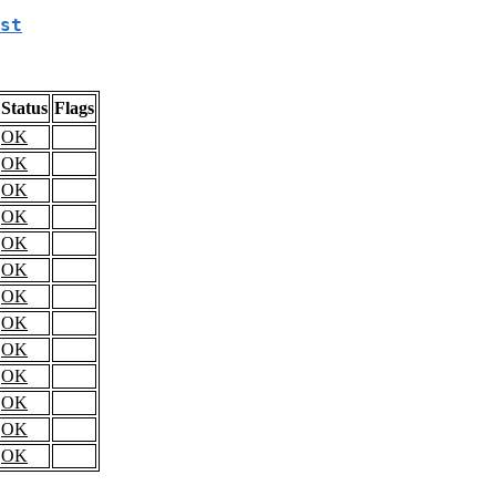
st
Status
Flags
OK
OK
OK
OK
OK
OK
OK
OK
OK
OK
OK
OK
OK