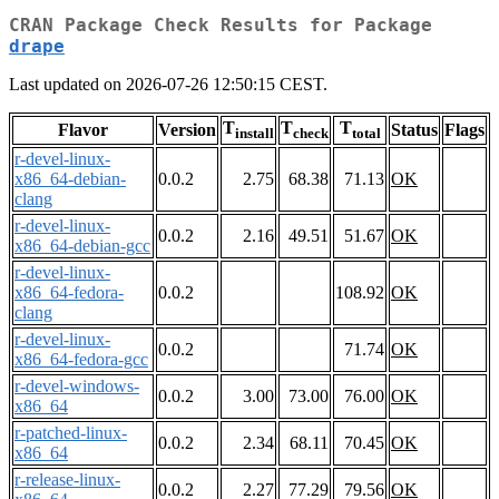
CRAN Package Check Results for Package
drape
Last updated on 2026-07-26 12:50:15 CEST.
T
T
T
Flavor
Version
Status
Flags
install
check
total
r-devel-linux-
x86_64-debian-
0.0.2
2.75
68.38
71.13
OK
clang
r-devel-linux-
0.0.2
2.16
49.51
51.67
OK
x86_64-debian-gcc
r-devel-linux-
x86_64-fedora-
0.0.2
108.92
OK
clang
r-devel-linux-
0.0.2
71.74
OK
x86_64-fedora-gcc
r-devel-windows-
0.0.2
3.00
73.00
76.00
OK
x86_64
r-patched-linux-
0.0.2
2.34
68.11
70.45
OK
x86_64
r-release-linux-
0.0.2
2.27
77.29
79.56
OK