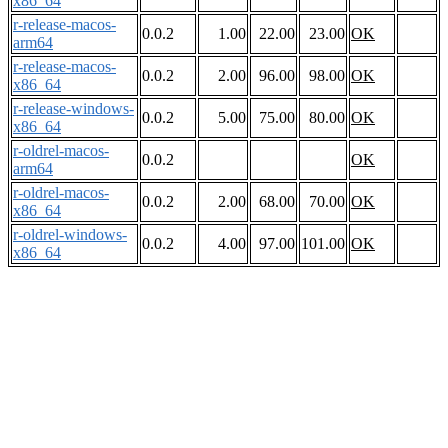
x86_64
r-release-macos-
0.0.2
1.00
22.00
23.00
OK
arm64
r-release-macos-
0.0.2
2.00
96.00
98.00
OK
x86_64
r-release-windows-
0.0.2
5.00
75.00
80.00
OK
x86_64
r-oldrel-macos-
0.0.2
OK
arm64
r-oldrel-macos-
0.0.2
2.00
68.00
70.00
OK
x86_64
r-oldrel-windows-
0.0.2
4.00
97.00
101.00
OK
x86_64