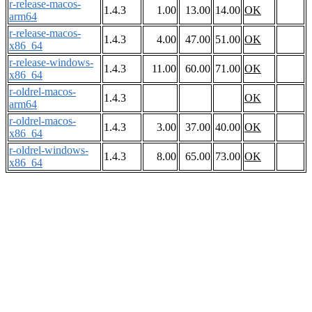
r-release-macos-
1.4.3
1.00
13.00
14.00
OK
arm64
r-release-macos-
1.4.3
4.00
47.00
51.00
OK
x86_64
r-release-windows-
1.4.3
11.00
60.00
71.00
OK
x86_64
r-oldrel-macos-
1.4.3
OK
arm64
r-oldrel-macos-
1.4.3
3.00
37.00
40.00
OK
x86_64
r-oldrel-windows-
1.4.3
8.00
65.00
73.00
OK
x86_64