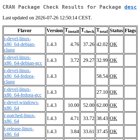
CRAN Package Check Results for Package
desc
Last updated on 2026-07-26 12:50:14 CEST.
T
T
T
Flavor
Version
Status
Flags
install
check
total
r-devel-linux-
x86_64-debian-
1.4.3
4.76
37.26
42.02
OK
clang
r-devel-linux-
1.4.3
3.72
29.27
32.99
OK
x86_64-debian-gcc
r-devel-linux-
x86_64-fedora-
1.4.3
58.54
OK
clang
r-devel-linux-
1.4.3
27.10
OK
x86_64-fedora-gcc
r-devel-windows-
1.4.3
10.00
52.00
62.00
OK
x86_64
r-patched-linux-
1.4.3
4.71
33.72
38.43
OK
x86_64
r-release-linux-
1.4.3
3.84
33.61
37.45
OK
x86_64