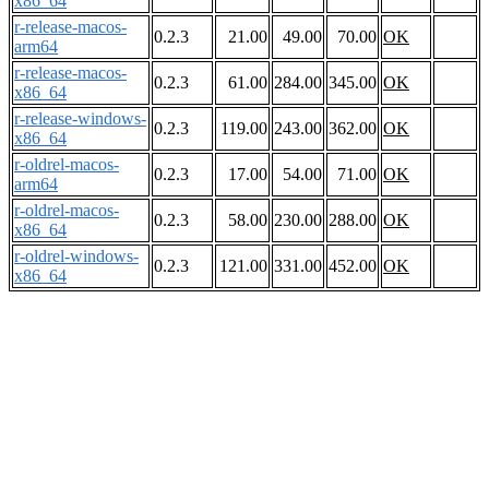
x86_64
r-release-macos-
0.2.3
21.00
49.00
70.00
OK
arm64
r-release-macos-
0.2.3
61.00
284.00
345.00
OK
x86_64
r-release-windows-
0.2.3
119.00
243.00
362.00
OK
x86_64
r-oldrel-macos-
0.2.3
17.00
54.00
71.00
OK
arm64
r-oldrel-macos-
0.2.3
58.00
230.00
288.00
OK
x86_64
r-oldrel-windows-
0.2.3
121.00
331.00
452.00
OK
x86_64