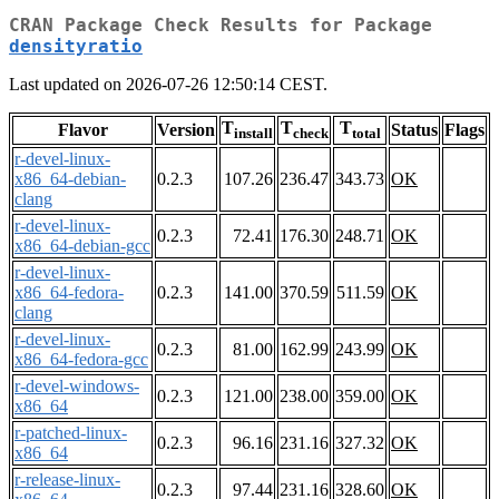
CRAN Package Check Results for Package
densityratio
Last updated on 2026-07-26 12:50:14 CEST.
T
T
T
Flavor
Version
Status
Flags
install
check
total
r-devel-linux-
x86_64-debian-
0.2.3
107.26
236.47
343.73
OK
clang
r-devel-linux-
0.2.3
72.41
176.30
248.71
OK
x86_64-debian-gcc
r-devel-linux-
x86_64-fedora-
0.2.3
141.00
370.59
511.59
OK
clang
r-devel-linux-
0.2.3
81.00
162.99
243.99
OK
x86_64-fedora-gcc
r-devel-windows-
0.2.3
121.00
238.00
359.00
OK
x86_64
r-patched-linux-
0.2.3
96.16
231.16
327.32
OK
x86_64
r-release-linux-
0.2.3
97.44
231.16
328.60
OK