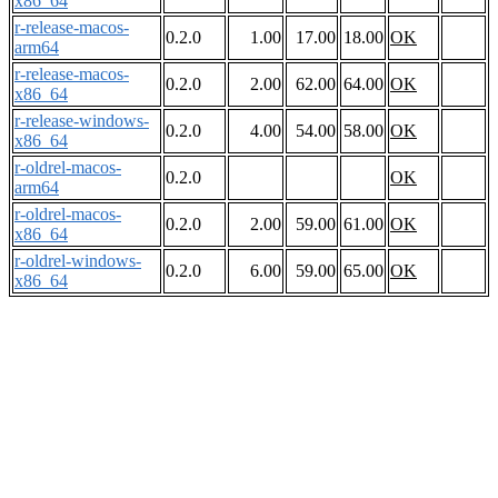
x86_64
r-release-macos-
0.2.0
1.00
17.00
18.00
OK
arm64
r-release-macos-
0.2.0
2.00
62.00
64.00
OK
x86_64
r-release-windows-
0.2.0
4.00
54.00
58.00
OK
x86_64
r-oldrel-macos-
0.2.0
OK
arm64
r-oldrel-macos-
0.2.0
2.00
59.00
61.00
OK
x86_64
r-oldrel-windows-
0.2.0
6.00
59.00
65.00
OK
x86_64