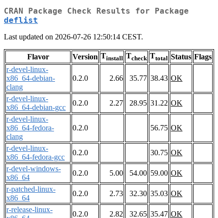
CRAN Package Check Results for Package
deflist
Last updated on 2026-07-26 12:50:14 CEST.
T
T
T
Flavor
Version
Status
Flags
install
check
total
r-devel-linux-
x86_64-debian-
0.2.0
2.66
35.77
38.43
OK
clang
r-devel-linux-
0.2.0
2.27
28.95
31.22
OK
x86_64-debian-gcc
r-devel-linux-
x86_64-fedora-
0.2.0
56.75
OK
clang
r-devel-linux-
0.2.0
30.75
OK
x86_64-fedora-gcc
r-devel-windows-
0.2.0
5.00
54.00
59.00
OK
x86_64
r-patched-linux-
0.2.0
2.73
32.30
35.03
OK
x86_64
r-release-linux-
0.2.0
2.82
32.65
35.47
OK