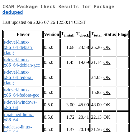
CRAN Package Check Results for Package
deduped
Last updated on 2026-07-26 12:50:14 CEST.
T
T
T
Flavor
Version
Status
Flags
install
check
total
r-devel-linux-
x86_64-debian-
0.5.0
1.68
23.58
25.26
OK
clang
r-devel-linux-
0.5.0
1.45
19.69
21.14
OK
x86_64-debian-gcc
r-devel-linux-
x86_64-fedora-
0.5.0
34.65
OK
clang
r-devel-linux-
0.5.0
15.82
OK
x86_64-fedora-gcc
r-devel-windows-
0.5.0
3.00
45.00
48.00
OK
x86_64
r-patched-linux-
0.5.0
1.72
20.41
22.13
OK
x86_64
r-release-linux-
0.5.0
1.37
20.19
21.56
OK