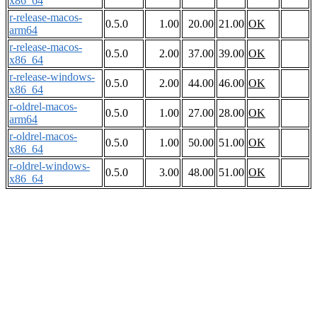
x86_64
r-release-macos-
0.5.0
1.00
20.00
21.00
OK
arm64
r-release-macos-
0.5.0
2.00
37.00
39.00
OK
x86_64
r-release-windows-
0.5.0
2.00
44.00
46.00
OK
x86_64
r-oldrel-macos-
0.5.0
1.00
27.00
28.00
OK
arm64
r-oldrel-macos-
0.5.0
1.00
50.00
51.00
OK
x86_64
r-oldrel-windows-
0.5.0
3.00
48.00
51.00
OK
x86_64