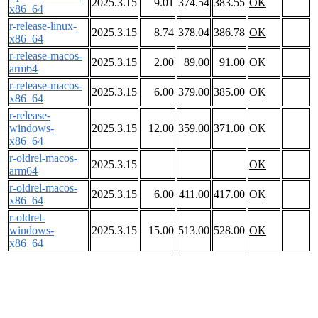
2025.3.15
9.01
374.54
383.55
OK
x86_64
r-release-linux-
2025.3.15
8.74
378.04
386.78
OK
x86_64
r-release-macos-
2025.3.15
2.00
89.00
91.00
OK
arm64
r-release-macos-
2025.3.15
6.00
379.00
385.00
OK
x86_64
r-release-
windows-
2025.3.15
12.00
359.00
371.00
OK
x86_64
r-oldrel-macos-
2025.3.15
OK
arm64
r-oldrel-macos-
2025.3.15
6.00
411.00
417.00
OK
x86_64
r-oldrel-
windows-
2025.3.15
15.00
513.00
528.00
OK
x86_64