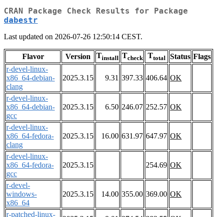
CRAN Package Check Results for Package
dabestr
Last updated on 2026-07-26 12:50:14 CEST.
T
T
T
Flavor
Version
Status
Flags
install
check
total
r-devel-linux-
x86_64-debian-
2025.3.15
9.31
397.33
406.64
OK
clang
r-devel-linux-
x86_64-debian-
2025.3.15
6.50
246.07
252.57
OK
gcc
r-devel-linux-
x86_64-fedora-
2025.3.15
16.00
631.97
647.97
OK
clang
r-devel-linux-
x86_64-fedora-
2025.3.15
254.69
OK
gcc
r-devel-
windows-
2025.3.15
14.00
355.00
369.00
OK
x86_64
r-patched-linux-