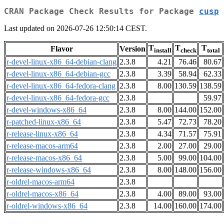
CRAN Package Check Results for Package
cusp
Last updated on 2026-07-26 12:50:14 CEST.
T
T
T
Flavor
Version
install
check
total
r-devel-linux-x86_64-debian-clang
2.3.8
4.21
76.46
80.67
r-devel-linux-x86_64-debian-gcc
2.3.8
3.39
58.94
62.33
r-devel-linux-x86_64-fedora-clang
2.3.8
8.00
130.59
138.59
r-devel-linux-x86_64-fedora-gcc
2.3.8
59.97
r-devel-windows-x86_64
2.3.8
8.00
144.00
152.00
r-patched-linux-x86_64
2.3.8
5.47
72.73
78.20
r-release-linux-x86_64
2.3.8
4.34
71.57
75.91
r-release-macos-arm64
2.3.8
2.00
27.00
29.00
r-release-macos-x86_64
2.3.8
5.00
99.00
104.00
r-release-windows-x86_64
2.3.8
8.00
148.00
156.00
r-oldrel-macos-arm64
2.3.8
r-oldrel-macos-x86_64
2.3.8
4.00
89.00
93.00
r-oldrel-windows-x86_64
2.3.8
14.00
160.00
174.00