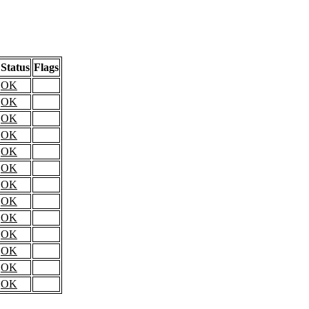
Status
Flags
OK
OK
OK
OK
OK
OK
OK
OK
OK
OK
OK
OK
OK