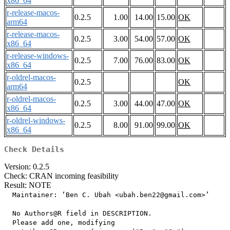
x86_64
r-release-macos-
0.2.5
1.00
14.00
15.00
OK
arm64
r-release-macos-
0.2.5
3.00
54.00
57.00
OK
x86_64
r-release-windows-
0.2.5
7.00
76.00
83.00
OK
x86_64
r-oldrel-macos-
0.2.5
OK
arm64
r-oldrel-macos-
0.2.5
3.00
44.00
47.00
OK
x86_64
r-oldrel-windows-
0.2.5
8.00
91.00
99.00
OK
x86_64
Check Details
Version: 0.2.5
Check: CRAN incoming feasibility
Result: NOTE
  Maintainer: ‘Ben C. Ubah <ubah.ben22@gmail.com>’

  No Authors@R field in DESCRIPTION.

  Please add one, modifying
