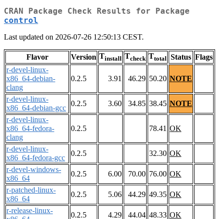
CRAN Package Check Results for Package
control
Last updated on 2026-07-26 12:50:13 CEST.
T
T
T
Flavor
Version
Status
Flags
install
check
total
r-devel-linux-
x86_64-debian-
0.2.5
3.91
46.29
50.20
NOTE
clang
r-devel-linux-
0.2.5
3.60
34.85
38.45
NOTE
x86_64-debian-gcc
r-devel-linux-
x86_64-fedora-
0.2.5
78.41
OK
clang
r-devel-linux-
0.2.5
32.30
OK
x86_64-fedora-gcc
r-devel-windows-
0.2.5
6.00
70.00
76.00
OK
x86_64
r-patched-linux-
0.2.5
5.06
44.29
49.35
OK
x86_64
r-release-linux-
0.2.5
4.29
44.04
48.33
OK