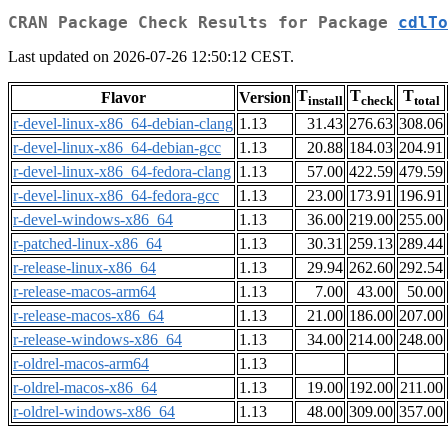
CRAN Package Check Results for Package
cdlTo
Last updated on 2026-07-26 12:50:12 CEST.
T
T
T
Flavor
Version
install
check
total
r-devel-linux-x86_64-debian-clang
1.13
31.43
276.63
308.06
r-devel-linux-x86_64-debian-gcc
1.13
20.88
184.03
204.91
r-devel-linux-x86_64-fedora-clang
1.13
57.00
422.59
479.59
r-devel-linux-x86_64-fedora-gcc
1.13
23.00
173.91
196.91
r-devel-windows-x86_64
1.13
36.00
219.00
255.00
r-patched-linux-x86_64
1.13
30.31
259.13
289.44
r-release-linux-x86_64
1.13
29.94
262.60
292.54
r-release-macos-arm64
1.13
7.00
43.00
50.00
r-release-macos-x86_64
1.13
21.00
186.00
207.00
r-release-windows-x86_64
1.13
34.00
214.00
248.00
r-oldrel-macos-arm64
1.13
r-oldrel-macos-x86_64
1.13
19.00
192.00
211.00
r-oldrel-windows-x86_64
1.13
48.00
309.00
357.00