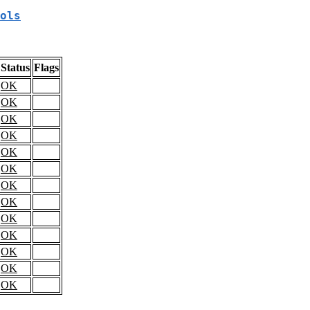
ols
Status
Flags
OK
OK
OK
OK
OK
OK
OK
OK
OK
OK
OK
OK
OK