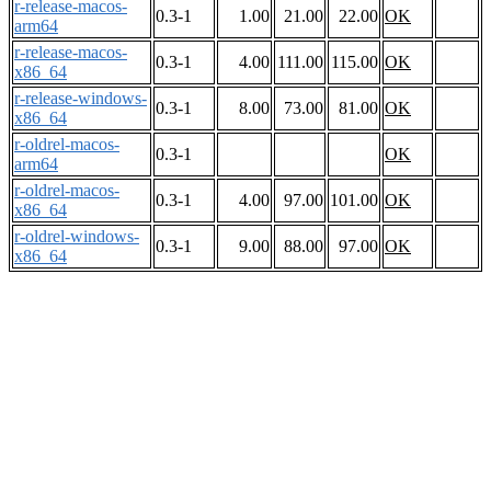
r-release-macos-
0.3-1
1.00
21.00
22.00
OK
arm64
r-release-macos-
0.3-1
4.00
111.00
115.00
OK
x86_64
r-release-windows-
0.3-1
8.00
73.00
81.00
OK
x86_64
r-oldrel-macos-
0.3-1
OK
arm64
r-oldrel-macos-
0.3-1
4.00
97.00
101.00
OK
x86_64
r-oldrel-windows-
0.3-1
9.00
88.00
97.00
OK
x86_64