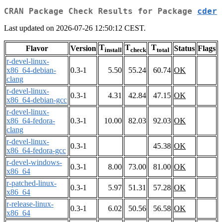
CRAN Package Check Results for Package
cder
Last updated on 2026-07-26 12:50:12 CEST.
T
T
T
Flavor
Version
Status
Flags
install
check
total
r-devel-linux-
x86_64-debian-
0.3-1
5.50
55.24
60.74
OK
clang
r-devel-linux-
0.3-1
4.31
42.84
47.15
OK
x86_64-debian-gcc
r-devel-linux-
x86_64-fedora-
0.3-1
10.00
82.03
92.03
OK
clang
r-devel-linux-
0.3-1
45.38
OK
x86_64-fedora-gcc
r-devel-windows-
0.3-1
8.00
73.00
81.00
OK
x86_64
r-patched-linux-
0.3-1
5.97
51.31
57.28
OK
x86_64
r-release-linux-
0.3-1
6.02
50.56
56.58
OK
x86_64