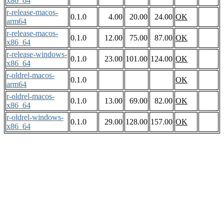
x86_64
r-release-macos-
0.1.0
4.00
20.00
24.00
OK
arm64
r-release-macos-
0.1.0
12.00
75.00
87.00
OK
x86_64
r-release-windows-
0.1.0
23.00
101.00
124.00
OK
x86_64
r-oldrel-macos-
0.1.0
OK
arm64
r-oldrel-macos-
0.1.0
13.00
69.00
82.00
OK
x86_64
r-oldrel-windows-
0.1.0
29.00
128.00
157.00
OK
x86_64