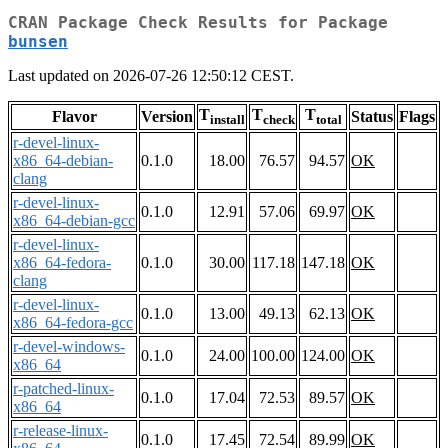
CRAN Package Check Results for Package
bunsen
Last updated on 2026-07-26 12:50:12 CEST.
T
T
T
Flavor
Version
Status
Flags
install
check
total
r-devel-linux-
x86_64-debian-
0.1.0
18.00
76.57
94.57
OK
clang
r-devel-linux-
0.1.0
12.91
57.06
69.97
OK
x86_64-debian-gcc
r-devel-linux-
x86_64-fedora-
0.1.0
30.00
117.18
147.18
OK
clang
r-devel-linux-
0.1.0
13.00
49.13
62.13
OK
x86_64-fedora-gcc
r-devel-windows-
0.1.0
24.00
100.00
124.00
OK
x86_64
r-patched-linux-
0.1.0
17.04
72.53
89.57
OK
x86_64
r-release-linux-
0.1.0
17.45
72.54
89.99
OK