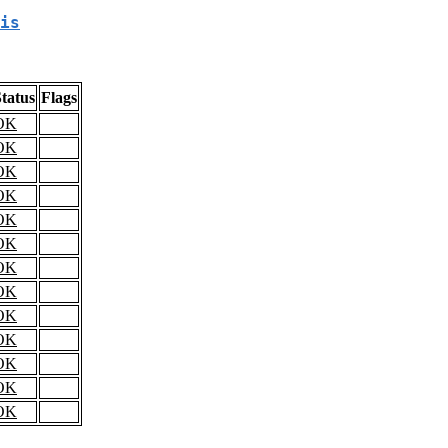
is
tatus
Flags
OK
OK
OK
OK
OK
OK
OK
OK
OK
OK
OK
OK
OK