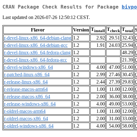
CRAN Package Check Results for Package
bivpo
Last updated on 2026-07-26 12:50:12 CEST.
T
T
T
Flavor
Version
S
install
check
total
r-devel-linux-x86_64-debian-clang
1.2
2.92
29.51
32.43
r-devel-linux-x86_64-debian-gcc
1.2
1.91
24.03
25.94
r-devel-linux-x86_64-fedora-clang
1.2
48.29
r-devel-linux-x86_64-fedora-gcc
1.2
21.39
r-devel-windows-x86_64
1.2
4.00
47.00
51.00
r-patched-linux-x86_64
1.2
2.99
27.46
30.45
r-release-linux-x86_64
1.2
2.44
27.39
29.83
r-release-macos-arm64
1.2
1.00
11.00
12.00
r-release-macos-x86_64
1.2
2.00
36.00
38.00
r-release-windows-x86_64
1.2
4.00
49.00
53.00
r-oldrel-macos-arm64
1.2
1.00
11.00
12.00
r-oldrel-macos-x86_64
1.2
2.00
31.00
33.00
r-oldrel-windows-x86_64
1.2
4.00
54.00
58.00