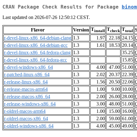
CRAN Package Check Results for Package
binom
Last updated on 2026-07-26 12:50:12 CEST.
T
T
T
Flavor
Version
S
install
check
total
r-devel-linux-x86_64-debian-clang
1.3
1.97
22.18
24.15
r-devel-linux-x86_64-debian-gcc
1.3
1.61
18.53
20.14
r-devel-linux-x86_64-fedora-clang
1.3
35.25
r-devel-linux-x86_64-fedora-gcc
1.3
15.85
r-devel-windows-x86_64
1.3
4.00
47.00
51.00
r-patched-linux-x86_64
1.3
2.02
20.37
22.39
r-release-linux-x86_64
1.3
1.56
20.50
22.06
r-release-macos-arm64
1.3
1.00
9.00
10.00
r-release-macos-x86_64
1.3
2.00
26.00
28.00
r-release-windows-x86_64
1.3
3.00
48.00
51.00
r-oldrel-macos-arm64
1.3
1.00
15.00
16.00
r-oldrel-macos-x86_64
1.3
2.00
59.00
61.00
r-oldrel-windows-x86_64
1.3
4.00
45.00
49.00