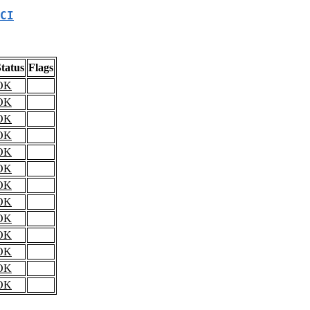
CI
tatus
Flags
OK
OK
OK
OK
OK
OK
OK
OK
OK
OK
OK
OK
OK