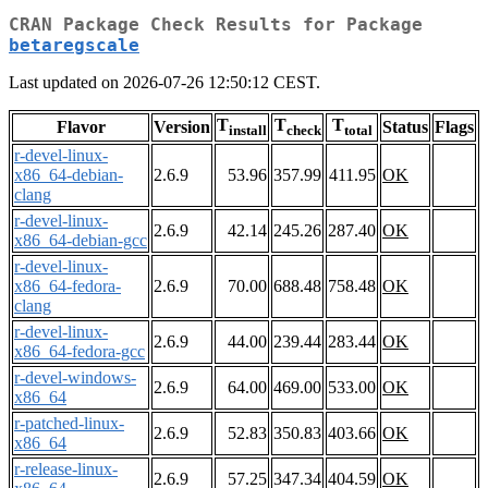
CRAN Package Check Results for Package
betaregscale
Last updated on 2026-07-26 12:50:12 CEST.
T
T
T
Flavor
Version
Status
Flags
install
check
total
r-devel-linux-
x86_64-debian-
2.6.9
53.96
357.99
411.95
OK
clang
r-devel-linux-
2.6.9
42.14
245.26
287.40
OK
x86_64-debian-gcc
r-devel-linux-
x86_64-fedora-
2.6.9
70.00
688.48
758.48
OK
clang
r-devel-linux-
2.6.9
44.00
239.44
283.44
OK
x86_64-fedora-gcc
r-devel-windows-
2.6.9
64.00
469.00
533.00
OK
x86_64
r-patched-linux-
2.6.9
52.83
350.83
403.66
OK
x86_64
r-release-linux-
2.6.9
57.25
347.34
404.59
OK