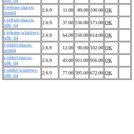
x86_64
r-release-macos-
2.6.9
11.00
89.00
100.00
OK
arm64
r-release-macos-
2.6.9
37.00
536.00
573.00
OK
x86_64
r-release-windows-
2.6.9
64.00
550.00
614.00
OK
x86_64
r-oldrel-macos-
2.6.9
12.00
90.00
102.00
OK
arm64
r-oldrel-macos-
2.6.9
45.00
911.00
956.00
OK
x86_64
r-oldrel-windows-
2.6.9
77.00
595.00
672.00
OK
x86_64