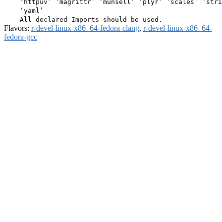
    ‘httpuv’ ‘magrittr’ ‘munsell’ ‘plyr’ ‘scales’ ‘stri
    ‘yaml’

Flavors:
r-devel-linux-x86_64-fedora-clang
,
r-devel-linux-x86_64-
fedora-gcc