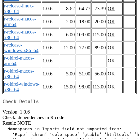
r-release-linux-
1.0.6
8.62
64.77
73.39
OK
x86_64
r-release-macos-
1.0.6
2.00
18.00
20.00
OK
arm64
r-release-macos-
1.0.6
6.00
109.00
115.00
OK
x86_64
r-release-
1.0.6
12.00
77.00
89.00
OK
windows-x86_64
r-oldrel-macos-
1.0.6
OK
arm64
r-oldrel-macos-
1.0.6
5.00
51.00
56.00
OK
x86_64
r-oldrel-windows-
1.0.6
15.00
98.00
113.00
OK
x86_64
Check Details
Version: 1.0.6
Check: dependencies in R code
Result: NOTE
  Namespaces in Imports field not imported from:

    ‘Rcpp’ ‘chron’ ‘colorspace’ ‘gtable’ ‘htmltools’ ‘h