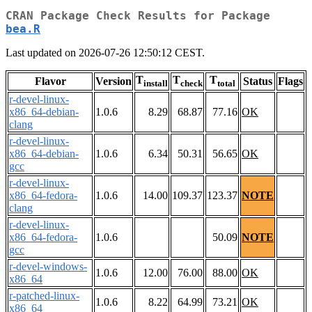
CRAN Package Check Results for Package
bea.R
Last updated on 2026-07-26 12:50:12 CEST.
T
T
T
Flavor
Version
Status
Flags
install
check
total
r-devel-linux-
x86_64-debian-
1.0.6
8.29
68.87
77.16
OK
clang
r-devel-linux-
x86_64-debian-
1.0.6
6.34
50.31
56.65
OK
gcc
r-devel-linux-
x86_64-fedora-
1.0.6
14.00
109.37
123.37
NOTE
clang
r-devel-linux-
x86_64-fedora-
1.0.6
50.09
NOTE
gcc
r-devel-windows-
1.0.6
12.00
76.00
88.00
OK
x86_64
r-patched-linux-
1.0.6
8.22
64.99
73.21
OK
x86_64