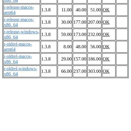
x86_64
r-release-macos-
1.3.8
11.00
40.00
51.00
OK
arm64
r-release-macos-
1.3.8
30.00
177.00
207.00
OK
x86_64
r-release-windows-
1.3.8
59.00
173.00
232.00
OK
x86_64
r-oldrel-macos-
1.3.8
8.00
48.00
56.00
OK
arm64
r-oldrel-macos-
1.3.8
29.00
157.00
186.00
OK
x86_64
r-oldrel-windows-
1.3.8
66.00
237.00
303.00
OK
x86_64