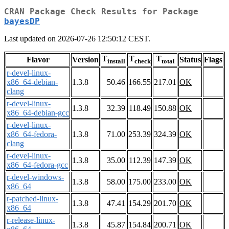
CRAN Package Check Results for Package
bayesDP
Last updated on 2026-07-26 12:50:12 CEST.
T
T
T
Flavor
Version
Status
Flags
install
check
total
r-devel-linux-
x86_64-debian-
1.3.8
50.46
166.55
217.01
OK
clang
r-devel-linux-
1.3.8
32.39
118.49
150.88
OK
x86_64-debian-gcc
r-devel-linux-
x86_64-fedora-
1.3.8
71.00
253.39
324.39
OK
clang
r-devel-linux-
1.3.8
35.00
112.39
147.39
OK
x86_64-fedora-gcc
r-devel-windows-
1.3.8
58.00
175.00
233.00
OK
x86_64
r-patched-linux-
1.3.8
47.41
154.29
201.70
OK
x86_64
r-release-linux-
1.3.8
45.87
154.84
200.71
OK