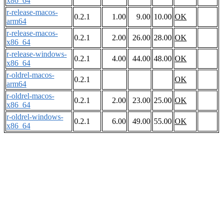
x86_64
r-release-macos-
0.2.1
1.00
9.00
10.00
OK
arm64
r-release-macos-
0.2.1
2.00
26.00
28.00
OK
x86_64
r-release-windows-
0.2.1
4.00
44.00
48.00
OK
x86_64
r-oldrel-macos-
0.2.1
OK
arm64
r-oldrel-macos-
0.2.1
2.00
23.00
25.00
OK
x86_64
r-oldrel-windows-
0.2.1
6.00
49.00
55.00
OK
x86_64