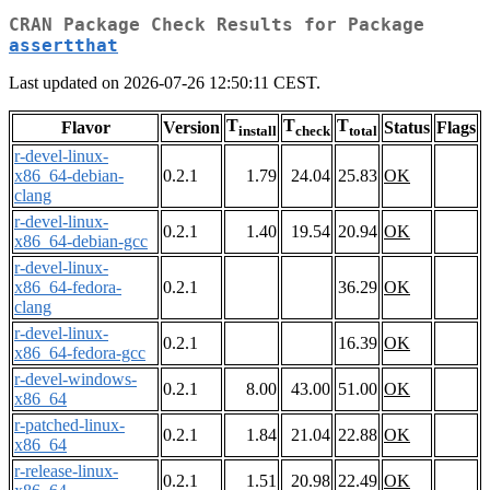
CRAN Package Check Results for Package
assertthat
Last updated on 2026-07-26 12:50:11 CEST.
T
T
T
Flavor
Version
Status
Flags
install
check
total
r-devel-linux-
x86_64-debian-
0.2.1
1.79
24.04
25.83
OK
clang
r-devel-linux-
0.2.1
1.40
19.54
20.94
OK
x86_64-debian-gcc
r-devel-linux-
x86_64-fedora-
0.2.1
36.29
OK
clang
r-devel-linux-
0.2.1
16.39
OK
x86_64-fedora-gcc
r-devel-windows-
0.2.1
8.00
43.00
51.00
OK
x86_64
r-patched-linux-
0.2.1
1.84
21.04
22.88
OK
x86_64
r-release-linux-
0.2.1
1.51
20.98
22.49
OK