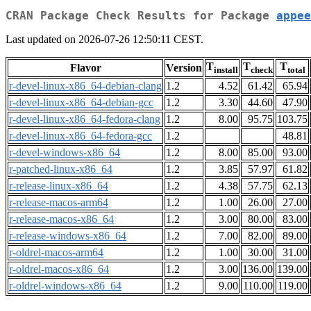
CRAN Package Check Results for Package
appee
Last updated on 2026-07-26 12:50:11 CEST.
T
T
T
Flavor
Version
install
check
total
r-devel-linux-x86_64-debian-clang
1.2
4.52
61.42
65.94
r-devel-linux-x86_64-debian-gcc
1.2
3.30
44.60
47.90
r-devel-linux-x86_64-fedora-clang
1.2
8.00
95.75
103.75
r-devel-linux-x86_64-fedora-gcc
1.2
48.81
r-devel-windows-x86_64
1.2
8.00
85.00
93.00
r-patched-linux-x86_64
1.2
3.85
57.97
61.82
r-release-linux-x86_64
1.2
4.38
57.75
62.13
r-release-macos-arm64
1.2
1.00
26.00
27.00
r-release-macos-x86_64
1.2
3.00
80.00
83.00
r-release-windows-x86_64
1.2
7.00
82.00
89.00
r-oldrel-macos-arm64
1.2
1.00
30.00
31.00
r-oldrel-macos-x86_64
1.2
3.00
136.00
139.00
r-oldrel-windows-x86_64
1.2
9.00
110.00
119.00