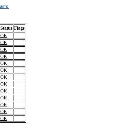
ars
Status
Flags
OK
OK
OK
OK
OK
OK
OK
OK
OK
OK
OK
OK
OK