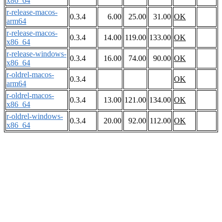
x86_64
r-release-macos-
0.3.4
6.00
25.00
31.00
OK
arm64
r-release-macos-
0.3.4
14.00
119.00
133.00
OK
x86_64
r-release-windows-
0.3.4
16.00
74.00
90.00
OK
x86_64
r-oldrel-macos-
0.3.4
OK
arm64
r-oldrel-macos-
0.3.4
13.00
121.00
134.00
OK
x86_64
r-oldrel-windows-
0.3.4
20.00
92.00
112.00
OK
x86_64