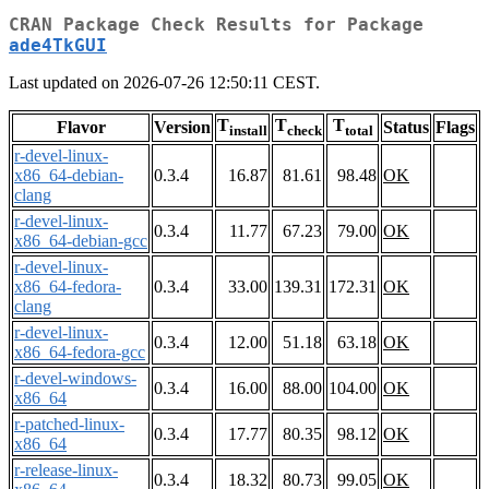
CRAN Package Check Results for Package
ade4TkGUI
Last updated on 2026-07-26 12:50:11 CEST.
T
T
T
Flavor
Version
Status
Flags
install
check
total
r-devel-linux-
x86_64-debian-
0.3.4
16.87
81.61
98.48
OK
clang
r-devel-linux-
0.3.4
11.77
67.23
79.00
OK
x86_64-debian-gcc
r-devel-linux-
x86_64-fedora-
0.3.4
33.00
139.31
172.31
OK
clang
r-devel-linux-
0.3.4
12.00
51.18
63.18
OK
x86_64-fedora-gcc
r-devel-windows-
0.3.4
16.00
88.00
104.00
OK
x86_64
r-patched-linux-
0.3.4
17.77
80.35
98.12
OK
x86_64
r-release-linux-
0.3.4
18.32
80.73
99.05
OK