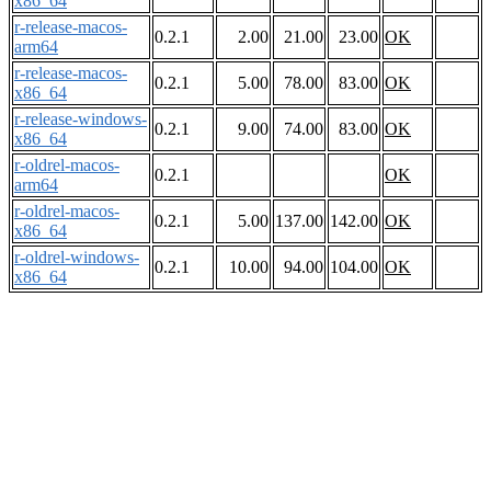
x86_64
r-release-macos-
0.2.1
2.00
21.00
23.00
OK
arm64
r-release-macos-
0.2.1
5.00
78.00
83.00
OK
x86_64
r-release-windows-
0.2.1
9.00
74.00
83.00
OK
x86_64
r-oldrel-macos-
0.2.1
OK
arm64
r-oldrel-macos-
0.2.1
5.00
137.00
142.00
OK
x86_64
r-oldrel-windows-
0.2.1
10.00
94.00
104.00
OK
x86_64