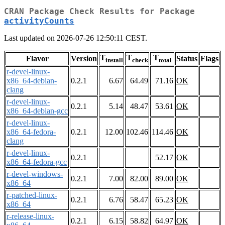
CRAN Package Check Results for Package
activityCounts
Last updated on 2026-07-26 12:50:11 CEST.
T
T
T
Flavor
Version
Status
Flags
install
check
total
r-devel-linux-
x86_64-debian-
0.2.1
6.67
64.49
71.16
OK
clang
r-devel-linux-
0.2.1
5.14
48.47
53.61
OK
x86_64-debian-gcc
r-devel-linux-
x86_64-fedora-
0.2.1
12.00
102.46
114.46
OK
clang
r-devel-linux-
0.2.1
52.17
OK
x86_64-fedora-gcc
r-devel-windows-
0.2.1
7.00
82.00
89.00
OK
x86_64
r-patched-linux-
0.2.1
6.76
58.47
65.23
OK
x86_64
r-release-linux-
0.2.1
6.15
58.82
64.97
OK