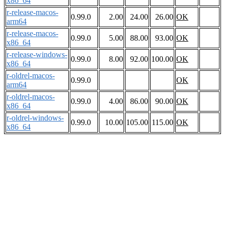
x86_64
r-release-macos-
0.99.0
2.00
24.00
26.00
OK
arm64
r-release-macos-
0.99.0
5.00
88.00
93.00
OK
x86_64
r-release-windows-
0.99.0
8.00
92.00
100.00
OK
x86_64
r-oldrel-macos-
0.99.0
OK
arm64
r-oldrel-macos-
0.99.0
4.00
86.00
90.00
OK
x86_64
r-oldrel-windows-
0.99.0
10.00
105.00
115.00
OK
x86_64