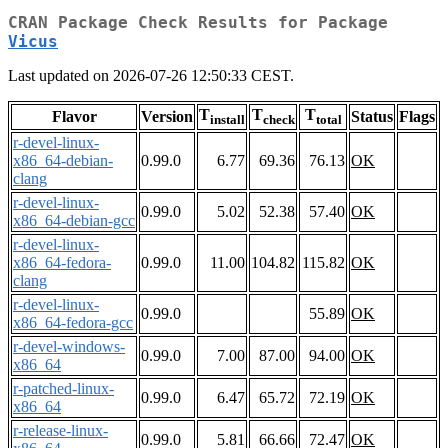
CRAN Package Check Results for Package
Vicus
Last updated on 2026-07-26 12:50:33 CEST.
T
T
T
Flavor
Version
Status
Flags
install
check
total
r-devel-linux-
x86_64-debian-
0.99.0
6.77
69.36
76.13
OK
clang
r-devel-linux-
0.99.0
5.02
52.38
57.40
OK
x86_64-debian-gcc
r-devel-linux-
x86_64-fedora-
0.99.0
11.00
104.82
115.82
OK
clang
r-devel-linux-
0.99.0
55.89
OK
x86_64-fedora-gcc
r-devel-windows-
0.99.0
7.00
87.00
94.00
OK
x86_64
r-patched-linux-
0.99.0
6.47
65.72
72.19
OK
x86_64
r-release-linux-
0.99.0
5.81
66.66
72.47
OK