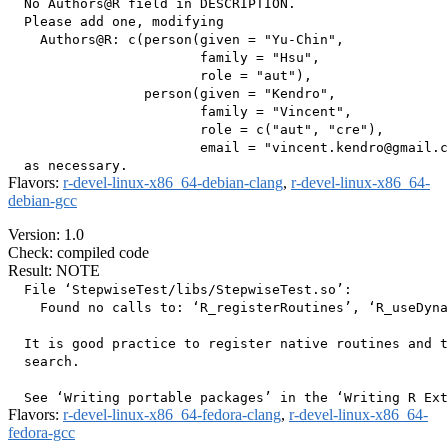
  No Authors@R field in DESCRIPTION.

  Please add one, modifying

    Authors@R: c(person(given = "Yu-Chin",

                        family = "Hsu",

                        role = "aut"),

                 person(given = "Kendro",

                        family = "Vincent",

                        role = c("aut", "cre"),

                        email = "vincent.kendro@gmail.c
Flavors:
r-devel-linux-x86_64-debian-clang
,
r-devel-linux-x86_64-
debian-gcc
Version: 1.0
Check: compiled code
Result: NOTE
  File ‘StepwiseTest/libs/StepwiseTest.so’:

    Found no calls to: ‘R_registerRoutines’, ‘R_useDyna
  It is good practice to register native routines and t
  search.

Flavors:
r-devel-linux-x86_64-fedora-clang
,
r-devel-linux-x86_64-
fedora-gcc