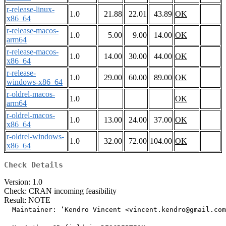
r-release-linux-
1.0
21.88
22.01
43.89
OK
x86_64
r-release-macos-
1.0
5.00
9.00
14.00
OK
arm64
r-release-macos-
1.0
14.00
30.00
44.00
OK
x86_64
r-release-
1.0
29.00
60.00
89.00
OK
windows-x86_64
r-oldrel-macos-
1.0
OK
arm64
r-oldrel-macos-
1.0
13.00
24.00
37.00
OK
x86_64
r-oldrel-windows-
1.0
32.00
72.00
104.00
OK
x86_64
Check Details
Version: 1.0
Check: CRAN incoming feasibility
Result: NOTE
  Maintainer: ‘Kendro Vincent <vincent.kendro@gmail.com