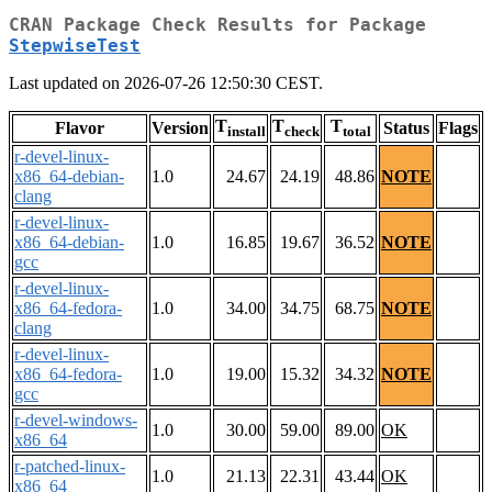
CRAN Package Check Results for Package
StepwiseTest
Last updated on 2026-07-26 12:50:30 CEST.
T
T
T
Flavor
Version
Status
Flags
install
check
total
r-devel-linux-
x86_64-debian-
1.0
24.67
24.19
48.86
NOTE
clang
r-devel-linux-
x86_64-debian-
1.0
16.85
19.67
36.52
NOTE
gcc
r-devel-linux-
x86_64-fedora-
1.0
34.00
34.75
68.75
NOTE
clang
r-devel-linux-
x86_64-fedora-
1.0
19.00
15.32
34.32
NOTE
gcc
r-devel-windows-
1.0
30.00
59.00
89.00
OK
x86_64
r-patched-linux-
1.0
21.13
22.31
43.44
OK
x86_64