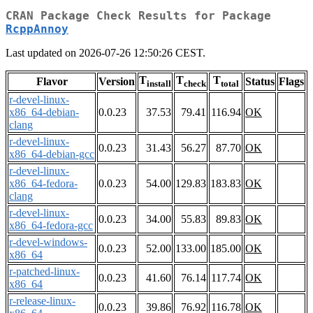
CRAN Package Check Results for Package
RcppAnnoy
Last updated on 2026-07-26 12:50:26 CEST.
T
T
T
Flavor
Version
Status
Flags
install
check
total
r-devel-linux-
x86_64-debian-
0.0.23
37.53
79.41
116.94
OK
clang
r-devel-linux-
0.0.23
31.43
56.27
87.70
OK
x86_64-debian-gcc
r-devel-linux-
x86_64-fedora-
0.0.23
54.00
129.83
183.83
OK
clang
r-devel-linux-
0.0.23
34.00
55.83
89.83
OK
x86_64-fedora-gcc
r-devel-windows-
0.0.23
52.00
133.00
185.00
OK
x86_64
r-patched-linux-
0.0.23
41.60
76.14
117.74
OK
x86_64
r-release-linux-
0.0.23
39.86
76.92
116.78
OK