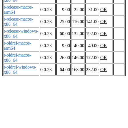
x86_64
r-release-macos-
0.0.23
9.00
22.00
31.00
OK
arm64
r-release-macos-
0.0.23
25.00
116.00
141.00
OK
x86_64
r-release-windows-
0.0.23
60.00
132.00
192.00
OK
x86_64
r-oldrel-macos-
0.0.23
9.00
40.00
49.00
OK
arm64
r-oldrel-macos-
0.0.23
26.00
146.00
172.00
OK
x86_64
r-oldrel-windows-
0.0.23
64.00
168.00
232.00
OK
x86_64