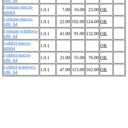
x86_64
r-release-macos-
1.0.1
7.00
16.00
23.00
OK
arm64
r-release-macos-
1.0.1
22.00
102.00
124.00
OK
x86_64
r-release-windows-
1.0.1
41.00
91.00
132.00
OK
x86_64
r-oldrel-macos-
1.0.1
OK
arm64
r-oldrel-macos-
1.0.1
21.00
55.00
76.00
OK
x86_64
r-oldrel-windows-
1.0.1
47.00
115.00
162.00
OK
x86_64