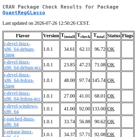
CRAN Package Check Results for Package
QuantRegGLasso
Last updated on 2026-07-26 12:50:26 CEST.
T
T
T
Flavor
Version
Status
Flags
install
check
total
r-devel-linux-
x86_64-debian-
1.0.1
34.61
62.11
96.72
OK
clang
r-devel-linux-
1.0.1
23.85
47.23
71.08
OK
x86_64-debian-gcc
r-devel-linux-
x86_64-fedora-
1.0.1
48.00
97.74
145.74
OK
clang
r-devel-linux-
1.0.1
27.00
41.01
68.01
OK
x86_64-fedora-gcc
r-devel-windows-
1.0.1
41.00
92.00
133.00
OK
x86_64
r-patched-linux-
1.0.1
33.74
56.88
90.62
OK
x86_64
r-release-linux-
1.0.1
34.37
57.71
92.08
OK