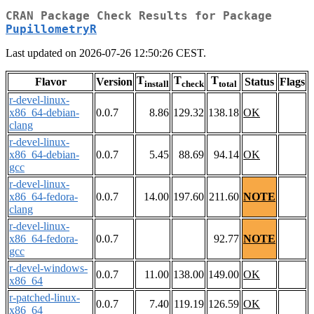
CRAN Package Check Results for Package
PupillometryR
Last updated on 2026-07-26 12:50:26 CEST.
T
T
T
Flavor
Version
Status
Flags
install
check
total
r-devel-linux-
x86_64-debian-
0.0.7
8.86
129.32
138.18
OK
clang
r-devel-linux-
x86_64-debian-
0.0.7
5.45
88.69
94.14
OK
gcc
r-devel-linux-
x86_64-fedora-
0.0.7
14.00
197.60
211.60
NOTE
clang
r-devel-linux-
x86_64-fedora-
0.0.7
92.77
NOTE
gcc
r-devel-windows-
0.0.7
11.00
138.00
149.00
OK
x86_64
r-patched-linux-
0.0.7
7.40
119.19
126.59
OK
x86_64