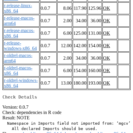
r-release-linux-
0.0.7
8.06
117.90
125.96
OK
x86_64
r-release-macos-
0.0.7
2.00
34.00
36.00
OK
arm64
r-release-macos-
0.0.7
6.00
125.00
131.00
OK
x86_64
r-release-
0.0.7
12.00
142.00
154.00
OK
windows-x86_64
r-oldrel-macos-
0.0.7
2.00
34.00
36.00
OK
arm64
r-oldrel-macos-
0.0.7
6.00
154.00
160.00
OK
x86_64
r-oldrel-windows-
0.0.7
13.00
180.00
193.00
OK
x86_64
Check Details
Version: 0.0.7
Check: dependencies in R code
Result: NOTE
  Namespace in Imports field not imported from: ‘mgcv’
