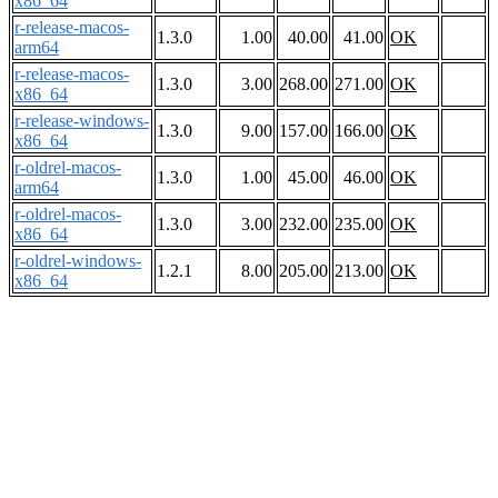
x86_64
r-release-macos-
1.3.0
1.00
40.00
41.00
OK
arm64
r-release-macos-
1.3.0
3.00
268.00
271.00
OK
x86_64
r-release-windows-
1.3.0
9.00
157.00
166.00
OK
x86_64
r-oldrel-macos-
1.3.0
1.00
45.00
46.00
OK
arm64
r-oldrel-macos-
1.3.0
3.00
232.00
235.00
OK
x86_64
r-oldrel-windows-
1.2.1
8.00
205.00
213.00
OK
x86_64