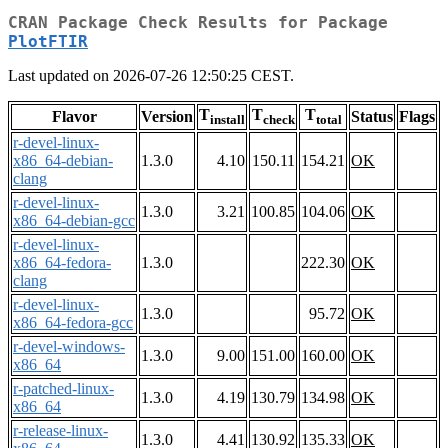
CRAN Package Check Results for Package
PlotFTIR
Last updated on 2026-07-26 12:50:25 CEST.
T
T
T
Flavor
Version
Status
Flags
install
check
total
r-devel-linux-
x86_64-debian-
1.3.0
4.10
150.11
154.21
OK
clang
r-devel-linux-
1.3.0
3.21
100.85
104.06
OK
x86_64-debian-gcc
r-devel-linux-
x86_64-fedora-
1.3.0
222.30
OK
clang
r-devel-linux-
1.3.0
95.72
OK
x86_64-fedora-gcc
r-devel-windows-
1.3.0
9.00
151.00
160.00
OK
x86_64
r-patched-linux-
1.3.0
4.19
130.79
134.98
OK
x86_64
r-release-linux-
1.3.0
4.41
130.92
135.33
OK