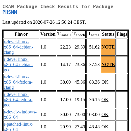
CRAN Package Check Results for Package
PHSMM
Last updated on 2026-07-26 12:50:24 CEST.
T
T
T
Flavor
Version
Status
Flags
install
check
total
r-devel-linux-
x86_64-debian-
1.0
22.23
29.39
51.62
NOTE
clang
r-devel-linux-
x86_64-debian-
1.0
14.17
23.36
37.53
NOTE
gcc
r-devel-linux-
x86_64-fedora-
1.0
38.00
45.36
83.36
OK
clang
r-devel-linux-
x86_64-fedora-
1.0
17.00
19.15
36.15
OK
gcc
r-devel-windows-
1.0
30.00
73.00
103.00
OK
x86_64
r-patched-linux-
1.0
20.99
27.49
48.48
OK
x86_64