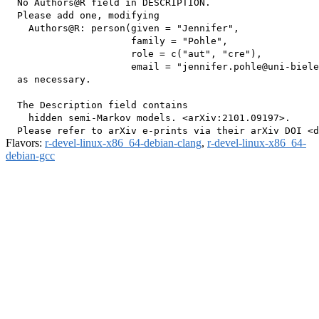
  No Authors@R field in DESCRIPTION.

  Please add one, modifying

    Authors@R: person(given = "Jennifer",

                      family = "Pohle",

                      role = c("aut", "cre"),

                      email = "jennifer.pohle@uni-biele
  as necessary.

  The Description field contains

    hidden semi-Markov models. <arXiv:2101.09197>.

Flavors:
r-devel-linux-x86_64-debian-clang
,
r-devel-linux-x86_64-
debian-gcc