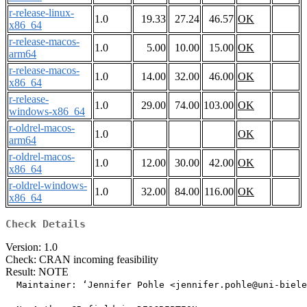
r-release-linux-
1.0
19.33
27.24
46.57
OK
x86_64
r-release-macos-
1.0
5.00
10.00
15.00
OK
arm64
r-release-macos-
1.0
14.00
32.00
46.00
OK
x86_64
r-release-
1.0
29.00
74.00
103.00
OK
windows-x86_64
r-oldrel-macos-
1.0
OK
arm64
r-oldrel-macos-
1.0
12.00
30.00
42.00
OK
x86_64
r-oldrel-windows-
1.0
32.00
84.00
116.00
OK
x86_64
Check Details
Version: 1.0
Check: CRAN incoming feasibility
Result: NOTE
  Maintainer: ‘Jennifer Pohle <jennifer.pohle@uni-biele