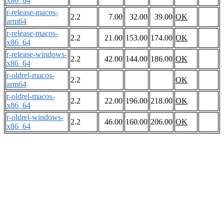
x86_64
r-release-macos-
2.2
7.00
32.00
39.00
OK
arm64
r-release-macos-
2.2
21.00
153.00
174.00
OK
x86_64
r-release-windows-
2.2
42.00
144.00
186.00
OK
x86_64
r-oldrel-macos-
2.2
OK
arm64
r-oldrel-macos-
2.2
22.00
196.00
218.00
OK
x86_64
r-oldrel-windows-
2.2
46.00
160.00
206.00
OK
x86_64