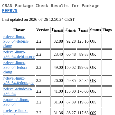
CRAN Package Check Results for Package
PEPBVS
Last updated on 2026-07-26 12:50:24 CEST.
T
T
T
Flavor
Version
Status
Flags
install
check
total
r-devel-linux-
x86_64-debian-
2.2
32.88
92.28
125.16
OK
clang
r-devel-linux-
2.2
23.40
66.48
89.88
OK
x86_64-debian-gcc
r-devel-linux-
x86_64-fedora-
2.2
49.00
150.02
199.02
OK
clang
r-devel-linux-
2.2
26.00
59.85
85.85
OK
x86_64-fedora-gcc
r-devel-windows-
2.2
41.00
135.00
176.00
OK
x86_64
r-patched-linux-
2.2
31.99
87.89
119.88
OK
x86_64
r-release-linux-
2.2
31.36
86.27
117.63
OK