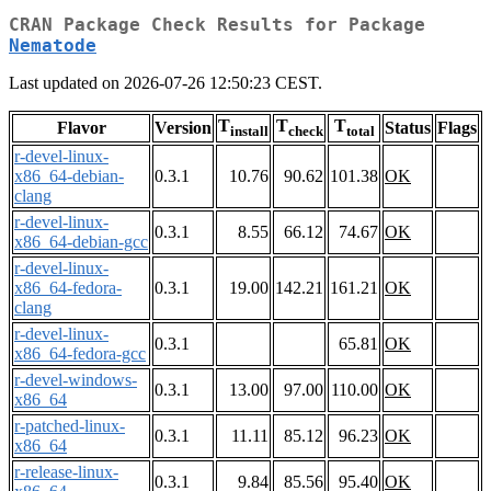
CRAN Package Check Results for Package
Nematode
Last updated on 2026-07-26 12:50:23 CEST.
T
T
T
Flavor
Version
Status
Flags
install
check
total
r-devel-linux-
x86_64-debian-
0.3.1
10.76
90.62
101.38
OK
clang
r-devel-linux-
0.3.1
8.55
66.12
74.67
OK
x86_64-debian-gcc
r-devel-linux-
x86_64-fedora-
0.3.1
19.00
142.21
161.21
OK
clang
r-devel-linux-
0.3.1
65.81
OK
x86_64-fedora-gcc
r-devel-windows-
0.3.1
13.00
97.00
110.00
OK
x86_64
r-patched-linux-
0.3.1
11.11
85.12
96.23
OK
x86_64
r-release-linux-
0.3.1
9.84
85.56
95.40
OK