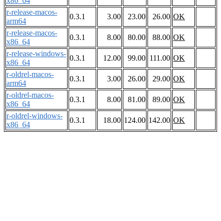
x86_64
r-release-macos-
0.3.1
3.00
23.00
26.00
OK
arm64
r-release-macos-
0.3.1
8.00
80.00
88.00
OK
x86_64
r-release-windows-
0.3.1
12.00
99.00
111.00
OK
x86_64
r-oldrel-macos-
0.3.1
3.00
26.00
29.00
OK
arm64
r-oldrel-macos-
0.3.1
8.00
81.00
89.00
OK
x86_64
r-oldrel-windows-
0.3.1
18.00
124.00
142.00
OK
x86_64