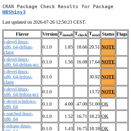
CRAN Package Check Results for Package
NBShiny3
Last updated on 2026-07-26 12:50:23 CEST.
T
T
T
Flavor
Version
Status
Flags
install
check
total
r-devel-linux-
x86_64-debian-
0.1.0
1.85
18.66
20.51
NOTE
clang
r-devel-linux-
0.1.0
1.56
16.08
17.64
NOTE
x86_64-debian-gcc
r-devel-linux-
x86_64-fedora-
0.1.0
30.92
NOTE
clang
r-devel-linux-
0.1.0
13.72
NOTE
x86_64-fedora-gcc
r-devel-windows-
0.1.0
4.00
47.00
51.00
OK
x86_64
r-patched-linux-
0.1.0
1.52
16.71
18.23
OK
x86_64
r-release-linux-
0.1.0
1.43
16.75
18.18
OK