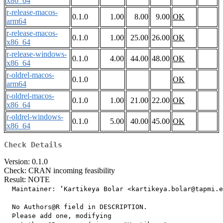
x86_64
r-release-macos-
0.1.0
1.00
8.00
9.00
OK
arm64
r-release-macos-
0.1.0
1.00
25.00
26.00
OK
x86_64
r-release-windows-
0.1.0
4.00
44.00
48.00
OK
x86_64
r-oldrel-macos-
0.1.0
OK
arm64
r-oldrel-macos-
0.1.0
1.00
21.00
22.00
OK
x86_64
r-oldrel-windows-
0.1.0
5.00
40.00
45.00
OK
x86_64
Check Details
Version: 0.1.0
Check: CRAN incoming feasibility
Result: NOTE
  Maintainer: ‘Kartikeya Bolar <kartikeya.bolar@tapmi.e
  No Authors@R field in DESCRIPTION.

  Please add one, modifying
