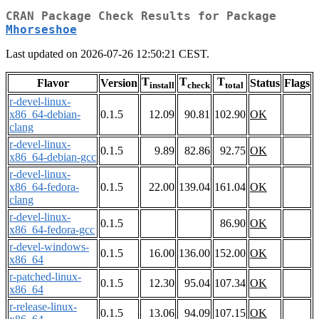
CRAN Package Check Results for Package
Mhorseshoe
Last updated on 2026-07-26 12:50:21 CEST.
T
T
T
Flavor
Version
Status
Flags
install
check
total
r-devel-linux-
x86_64-debian-
0.1.5
12.09
90.81
102.90
OK
clang
r-devel-linux-
0.1.5
9.89
82.86
92.75
OK
x86_64-debian-gcc
r-devel-linux-
x86_64-fedora-
0.1.5
22.00
139.04
161.04
OK
clang
r-devel-linux-
0.1.5
86.90
OK
x86_64-fedora-gcc
r-devel-windows-
0.1.5
16.00
136.00
152.00
OK
x86_64
r-patched-linux-
0.1.5
12.30
95.04
107.34
OK
x86_64
r-release-linux-
0.1.5
13.06
94.09
107.15
OK