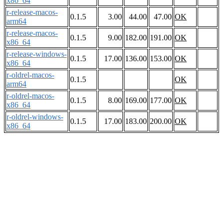
x86_64
r-release-macos-
0.1.5
3.00
44.00
47.00
OK
arm64
r-release-macos-
0.1.5
9.00
182.00
191.00
OK
x86_64
r-release-windows-
0.1.5
17.00
136.00
153.00
OK
x86_64
r-oldrel-macos-
0.1.5
OK
arm64
r-oldrel-macos-
0.1.5
8.00
169.00
177.00
OK
x86_64
r-oldrel-windows-
0.1.5
17.00
183.00
200.00
OK
x86_64