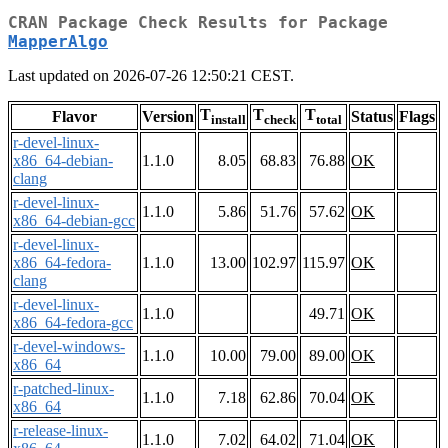
CRAN Package Check Results for Package
MapperAlgo
Last updated on 2026-07-26 12:50:21 CEST.
T
T
T
Flavor
Version
Status
Flags
install
check
total
r-devel-linux-
x86_64-debian-
1.1.0
8.05
68.83
76.88
OK
clang
r-devel-linux-
1.1.0
5.86
51.76
57.62
OK
x86_64-debian-gcc
r-devel-linux-
x86_64-fedora-
1.1.0
13.00
102.97
115.97
OK
clang
r-devel-linux-
1.1.0
49.71
OK
x86_64-fedora-gcc
r-devel-windows-
1.1.0
10.00
79.00
89.00
OK
x86_64
r-patched-linux-
1.1.0
7.18
62.86
70.04
OK
x86_64
r-release-linux-
1.1.0
7.02
64.02
71.04
OK