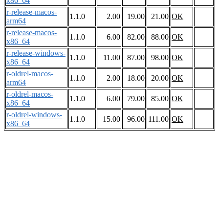
x86_64
r-release-macos-
1.1.0
2.00
19.00
21.00
OK
arm64
r-release-macos-
1.1.0
6.00
82.00
88.00
OK
x86_64
r-release-windows-
1.1.0
11.00
87.00
98.00
OK
x86_64
r-oldrel-macos-
1.1.0
2.00
18.00
20.00
OK
arm64
r-oldrel-macos-
1.1.0
6.00
79.00
85.00
OK
x86_64
r-oldrel-windows-
1.1.0
15.00
96.00
111.00
OK
x86_64