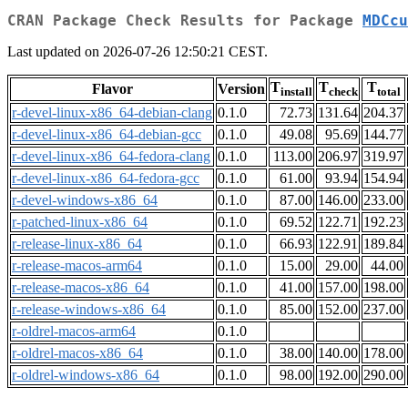
CRAN Package Check Results for Package
MDCcu
Last updated on 2026-07-26 12:50:21 CEST.
T
T
T
Flavor
Version
install
check
total
r-devel-linux-x86_64-debian-clang
0.1.0
72.73
131.64
204.37
r-devel-linux-x86_64-debian-gcc
0.1.0
49.08
95.69
144.77
r-devel-linux-x86_64-fedora-clang
0.1.0
113.00
206.97
319.97
r-devel-linux-x86_64-fedora-gcc
0.1.0
61.00
93.94
154.94
r-devel-windows-x86_64
0.1.0
87.00
146.00
233.00
r-patched-linux-x86_64
0.1.0
69.52
122.71
192.23
r-release-linux-x86_64
0.1.0
66.93
122.91
189.84
r-release-macos-arm64
0.1.0
15.00
29.00
44.00
r-release-macos-x86_64
0.1.0
41.00
157.00
198.00
r-release-windows-x86_64
0.1.0
85.00
152.00
237.00
r-oldrel-macos-arm64
0.1.0
r-oldrel-macos-x86_64
0.1.0
38.00
140.00
178.00
r-oldrel-windows-x86_64
0.1.0
98.00
192.00
290.00