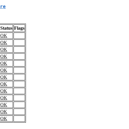
re
Status
Flags
OK
OK
OK
OK
OK
OK
OK
OK
OK
OK
OK
OK
OK